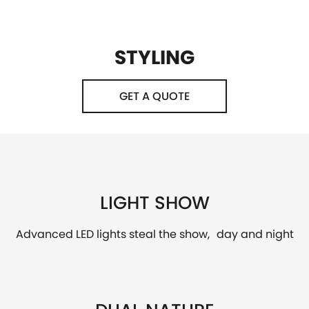
STYLING
GET A QUOTE
LIGHT SHOW
Advanced LED lights steal the show, day and night