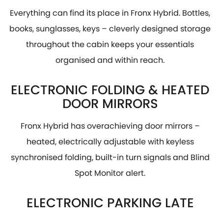
Everything can find its place in Fronx Hybrid. Bottles,
books, sunglasses, keys – cleverly designed storage
throughout the cabin keeps your essentials
organised and within reach.
ELECTRONIC FOLDING & HEATED
DOOR MIRRORS
Fronx Hybrid has overachieving door mirrors –
heated, electrically adjustable with keyless
synchronised folding, built-in turn signals and Blind
Spot Monitor alert.
ELECTRONIC PARKING LATE