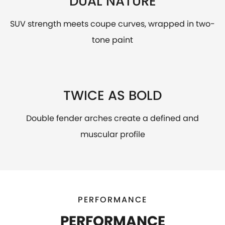
DUAL NATURE
SUV strength meets coupe curves, wrapped in two-
tone paint
TWICE AS BOLD
Double fender arches create a defined and
muscular profile
PERFORMANCE
PERFORMANCE