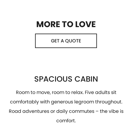
MORE TO LOVE
GET A QUOTE
SPACIOUS CABIN
Room to move, room to relax. Five adults sit
comfortably with generous legroom throughout.
Road adventures or daily commutes – the vibe is
comfort.