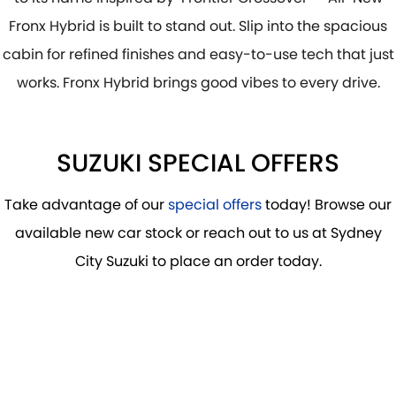
PROTECT CALCULATOR
BLOG
Fronx Hybrid is built to stand out. Slip into the spacious
cabin for refined finishes and easy-to-use tech that just
works. Fronx Hybrid brings good vibes to every drive.
SUZUKI SPECIAL OFFERS
Take advantage of our
special offers
today! Browse our
available new car stock or reach out to us at Sydney
City Suzuki to place an order today.
DRIVE AWAY FROM
$29,990
*