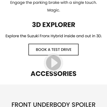
Engage the parking brake with a single touch.
Magic.
3D EXPLORER
Explore the Suzuki Fronx Hybrid inside and out in 3D.
BOOK A TEST DRIVE
ACCESSORIES
FRONT UNDERBODY SPOILER