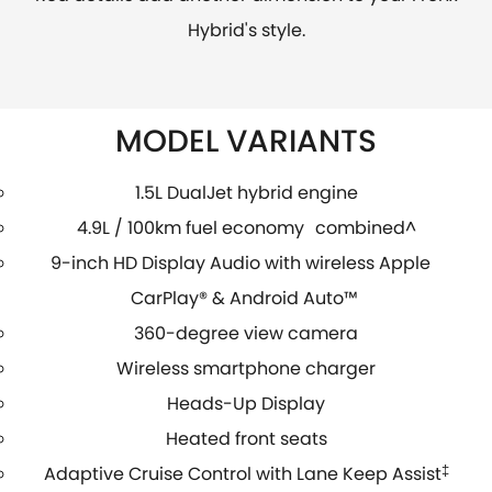
Hybrid's style.
MODEL VARIANTS
1.5L DualJet hybrid engine
4.9L / 100km fuel economy combined^
9-inch HD Display Audio with wireless Apple
CarPlay® & Android Auto™
360-degree view camera
Wireless smartphone charger
Heads-Up Display
Heated front seats
Adaptive Cruise Control with Lane Keep Assist
‡