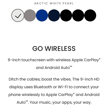
ARCTIC WHITE PEARL
GO WIRELESS
9-inch touchscreen with wireless Apple CarPlay
®
and Android Auto
™
Ditch the cables, boost the vibes. The 9-inch HD
display uses Bluetooth or Wi-Fi to connect your
phone wirelessly to Apple CarPlay
®
and Android
Auto
™
. Your music, your apps, your way.