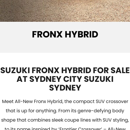
E-VITARA
JIMNY
USED CARS
LOCAL OFFERS
SERVICE
JIMNY RHINO
BOOK A TEST DRIVE
SERVICE
PARTS
FRONX HYBRID
EXPRESS SERVICE KIOSKS
PARTS
FLEET & FINANCE
SUZUKI GENUINE SERVICE
ACCESSORIES
SUZUKI FINANCIAL SERVICES
COMPANY
ROADSIDE ASSISTANCE
GENUINE PARTS
SUZUKISECURE
CONTACT US
SUZUKI FRONX HYBRID FOR SALE
WARRANTY
MAP UPDATES
FIXED RATE CAR LOAN
ABOUT US
AT SYDNEY CITY SUZUKI
SYDNEY
FINANCE ENQUIRY
CAREERS
Meet All-New Fronx Hybrid, the compact SUV crossover
FINANCE CALCULATOR
SPONSORSHIP
that is up for anything. From its genre-defying body
shape that combines sleek coupe lines with SUV styling,
FLEET
MEET OUR TEAM
to its name inspired by ‘Frontier Crossover’ – All-New