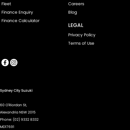
Fleet
Careers
Finance Enquiry
Blog
Finance Calculator
LEGAL
Privacy Policy
Terms of Use
Sydney City Suzuki
60 O'Riordan St,
Alexandria NSW 2015
Phone:
(02) 9332 8332
MD17691