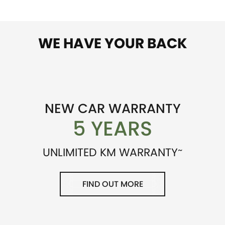
WE HAVE YOUR BACK
NEW CAR WARRANTY
5 YEARS
~
UNLIMITED KM WARRANTY
FIND OUT MORE