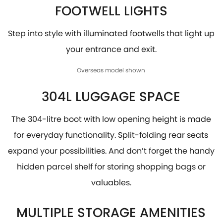
FOOTWELL LIGHTS
Step into style with illuminated footwells that light up
your entrance and exit.
Overseas model shown
304L LUGGAGE SPACE
The 304-litre boot with low opening height is made
for everyday functionality. Split-folding rear seats
expand your possibilities. And don’t forget the handy
hidden parcel shelf for storing shopping bags or
valuables.
MULTIPLE STORAGE AMENITIES