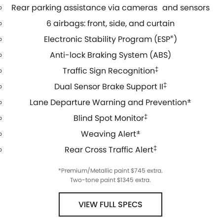
Rear parking assistance via cameras and sensors
6 airbags: front, side, and curtain
Electronic Stability Program (ESP
®
)
Anti-lock Braking System (ABS)
Traffic Sign Recognition
‡
Dual Sensor Brake Support II
‡
Lane Departure Warning and Prevention
±
Blind Spot Monitor
‡
Weaving Alert
±
Rear Cross Traffic Alert
‡
*Premium/Metallic paint $745 extra.
Two-tone paint $1345 extra.
VIEW FULL SPECS