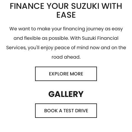
FINANCE YOUR SUZUKI WITH
EASE
We want to make your financing journey as easy
and flexible as possible. With Suzuki Financial
Services, you'll enjoy peace of mind now and on the
road ahead.
EXPLORE MORE
GALLERY
BOOK A TEST DRIVE