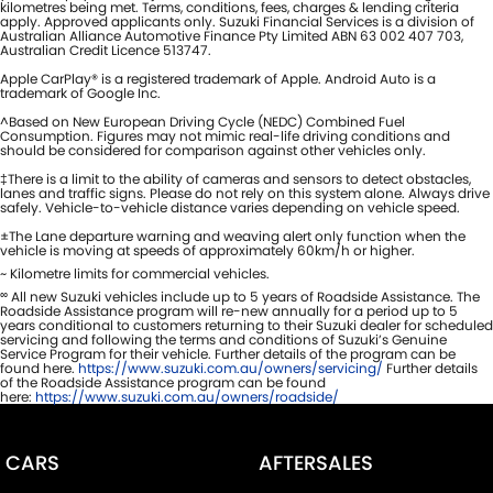
kilometres being met. Terms, conditions, fees, charges & lending criteria
apply. Approved applicants only. Suzuki Financial Services is a division of
Australian Alliance Automotive Finance Pty Limited ABN 63 002 407 703,
Australian Credit Licence 513747.
Apple CarPlay® is a registered trademark of Apple. Android Auto is a
trademark of Google Inc.
^Based on New European Driving Cycle (NEDC) Combined Fuel
Consumption. Figures may not mimic real-life driving conditions and
should be considered for comparison against other vehicles only.
‡There is a limit to the ability of cameras and sensors to detect obstacles,
lanes and traffic signs. Please do not rely on this system alone. Always drive
safely. Vehicle-to-vehicle distance varies depending on vehicle speed.
±The Lane departure warning and weaving alert only function when the
vehicle is moving at speeds of approximately 60km/h or higher.
~ Kilometre limits for commercial vehicles.
∞
All new Suzuki vehicles include up to 5 years of Roadside Assistance. The
Roadside Assistance program will re-new annually for a period up to 5
years conditional to customers returning to their Suzuki dealer for scheduled
servicing and following the terms and conditions of Suzuki’s Genuine
Service Program for their vehicle. Further details of the program can be
found here.
https://www.suzuki.com.au/owners/servicing/
Further details
of the Roadside Assistance program can be found
here:
https://www.suzuki.com.au/owners/roadside/
CARS
AFTERSALES