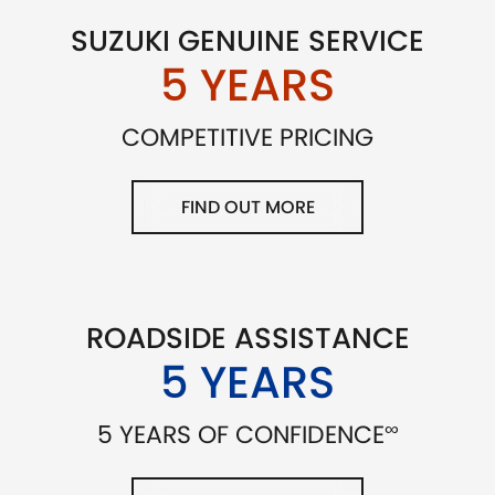
SUZUKI GENUINE SERVICE
5 YEARS
COMPETITIVE PRICING
FIND OUT MORE
ROADSIDE ASSISTANCE
5 YEARS
∞
5 YEARS OF CONFIDENCE