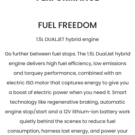
FUEL FREEDOM
1.5L DUALJET hybrid engine
Go further between fuel stops. The 1.5L DualJet hybrid
engine delivers high fuel efficiency, low emissions
and torquey performance, combined with an
electric ISG motor that captures energy to give you
a boost of electric power when you need it. Smart
technology like regenerative braking, automatic
engine stop/start and a 12V lithium-ion battery work
quietly behind the scenes to reduce fuel
consumption, harness lost energy, and power your