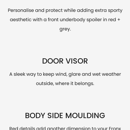
Personalise and protect while adding extra sporty
aesthetic with a front underbody spoiler in red +
grey.
DOOR VISOR
A sleek way to keep wind, glare and wet weather
outside, where it belongs.
BODY SIDE MOULDING
Red details add another dimension to your Fronx