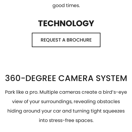
good times.
TECHNOLOGY
REQUEST A BROCHURE
360-DEGREE CAMERA SYSTEM
Park like a pro. Multiple cameras create a bird’s-eye
view of your surroundings, revealing obstacles
hiding around your car and turning tight squeezes
into stress-free spaces.