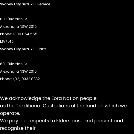
Sydney City Suzuki - Service
60 O'Riordan St,
Alexandria NSW 2015
Phone:
1300 054 555
MVRL45
Sydney City Suzuki - Parts
60 O'Riordan St,
Alexandria NSW 2015
Phone:
(02) 9332 8332
We acknowledge the Eora Nation people
as the Traditional Custodians of the land on which we
operate.
We pay our respects to Elders past and present and
recognise their