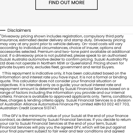
FIND OUT MORE
Disclaimers
*
Driveaway pricing shown includes registration, compulsory third party
insurance, estimated dealer delivery and stamp duty. Driveaway pricing
may vary at any point prior to vehicle delivery. On-road costs will vary
according to individual circumstances, choice of insurer, options and
accessories selected. Premium and two-tone paint available at additional
cost. If a driveaway price is not published, please speak to an authorised
Suzuki Australia automotive dealer to confirm pricing. Suzuki Australia Pty
Ltd does not operate in Northern NSW or Queensland. Pricing shown for
private buyers only, excludes fleet, government and rental buyers.
†This repayment is indicative only, it has been calculated based on the
information and interest rate you have input. It is not a formal or binding
quote. This calculator does not consider your financial situation or
objectives. It is intended only as a guide; your actual interest rate and
repayment amount is determined by Suzuki Financial Services based on a
range of factors including the information you provide and our internal
criteria. Finance is available to approved applicants only. Terms, conditions,
fees, charges & lending criteria apply. Suzuki Financial Services is a division
of Australian Alliance Automotive Finance Pty Limited ABN 63 002 407 703,
Australian Credit Licence 513747.
◊The GFV is the minimum value of your Suzuki at the end of your finance
contract, as determined by Suzuki Financial Services. If you decide to return
your car to Suzuki Financial Services at the end of your term, Suzuki
Financial Services will pay you the agreed GFV, which will be put against
your final payment subject to fair wear and tear conditions and agreed