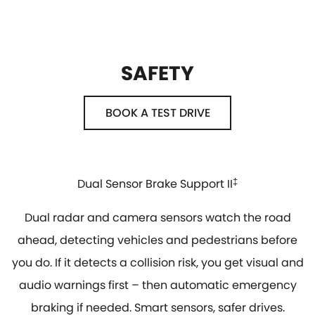
SAFETY
BOOK A TEST DRIVE
Dual Sensor Brake Support II
‡
Dual radar and camera sensors watch the road
ahead, detecting vehicles and pedestrians before
you do. If it detects a collision risk, you get visual and
audio warnings first – then automatic emergency
braking if needed. Smart sensors, safer drives.