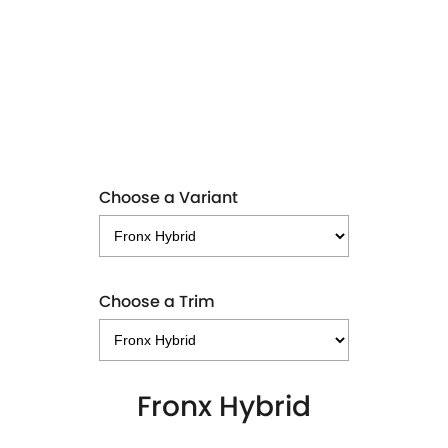
FRONX HYBRID
LEARN MORE
Choose a Variant
Choose a Trim
Fronx Hybrid