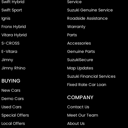
Swift Hybrid
Service
Swift Sport
Suzuki Genuine Service
Ignis
Roadside Assistance
Fronx Hybrid
Warranty
Vitara Hybrid
Parts
S-CROSS
Accessories
E-Vitara
Genuine Parts
Jimny
SuzukiSecure
Jimny Rhino
Map Updates
Suzuki Financial Services
BUYING
Fixed Rate Car Loan
New Cars
COMPANY
Demo Cars
Used Cars
Contact Us
Special Offers
Meet Our Team
Local Offers
About Us