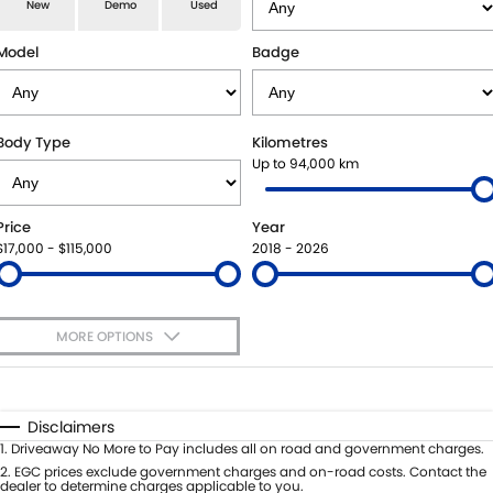
E-VITARA
JIMNY
New
Demo
Used
USED CARS
LOCAL OFFERS
SERVICE
JIMNY RHINO
Model
Badge
BOOK A TEST DRIVE
SERVICE
PARTS
EXPRESS SERVICE KIOSKS
PARTS
FLEET & FINANCE
Body Type
Kilometres
Up to 94,000 km
SUZUKI GENUINE SERVICE
ACCESSORIES
SUZUKI FINANCIAL SERVICES
COMPANY
Price
Year
ROADSIDE ASSISTANCE
GENUINE PARTS
SUZUKISECURE
CONTACT US
$17,000 - $115,000
2018 - 2026
WARRANTY
MAP UPDATES
FIXED RATE CAR LOAN
ABOUT US
MORE OPTIONS
FINANCE ENQUIRY
CAREERS
$170
Fuel Type
I Can Afford
FINANCE CALCULATOR
SPONSORSHIP
Automatic
Manual
Specials
Disclaimers
Per
Deposit/Trade-In
1
.
Driveaway No More to Pay includes all on road and government charges.
FLEET
MEET OUR TEAM
Colour
Seats
2
.
EGC prices exclude government charges and on-road costs. Contact the
dealer to determine charges applicable to you.