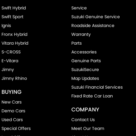
Swift Hybrid
Service
Swift Sport
Suzuki Genuine Service
Ignis
Roadside Assistance
Fronx Hybrid
Warranty
Vitara Hybrid
Parts
S-CROSS
Accessories
E-Vitara
Genuine Parts
Jimny
SuzukiSecure
Jimny Rhino
Map Updates
Suzuki Financial Services
BUYING
Fixed Rate Car Loan
New Cars
COMPANY
Demo Cars
Used Cars
Contact Us
Special Offers
Meet Our Team