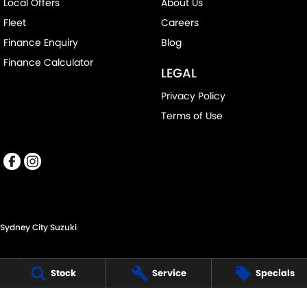
Local Offers
About Us
Fleet
Careers
Finance Enquiry
Blog
Finance Calculator
LEGAL
Privacy Policy
Terms of Use
Sydney City Suzuki
60 O'Riordan St,
Stock
Service
Specials
Alexandria NSW 2015
Phone:
(02) 9332 8332