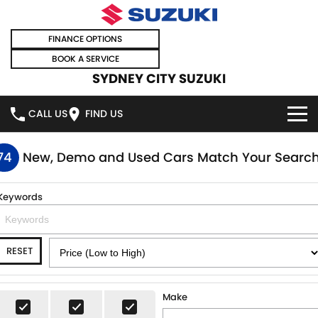
FINANCE OPTIONS
BOOK A SERVICE
SYDNEY CITY SUZUKI
CALL US
FIND US
HOME
74
New, Demo and Used Cars Match Your Searc
NEW VEHICLES
Keywords
OUR STOCK
SWIFT HYBRID
SWIFT SPORT
RESET
IGNIS
FRONX HYBRID
NEW CARS
SPECIAL OFFERS
VITARA HYBRID
S-CROSS
DEMO CARS
SPECIAL OFFERS
SELL YOUR CAR
Make