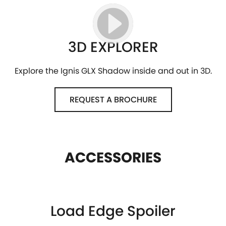
3D EXPLORER
Explore the Ignis GLX Shadow inside and out in 3D.
REQUEST A BROCHURE
ACCESSORIES
Load Edge Spoiler