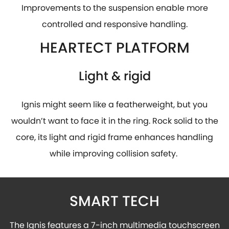
Improvements to the suspension enable more
controlled and responsive handling.
HEARTECT PLATFORM
Light & rigid
Ignis might seem like a featherweight, but you
wouldn’t want to face it in the ring. Rock solid to the
core, its light and rigid frame enhances handling
while improving collision safety.
SMART TECH
The Ignis features a 7-inch multimedia touchscreen