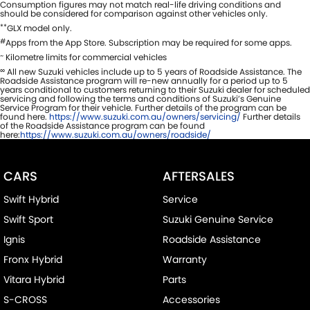
Consumption figures may not match real-life driving conditions and
should be considered for comparison against other vehicles only.
**
GLX model only.
#
Apps from the App Store. Subscription may be required for some apps.
~
Kilometre limits for commercial vehicles
∞
All new Suzuki vehicles include up to 5 years of Roadside Assistance. The
Roadside Assistance program will re-new annually for a period up to 5
years conditional to customers returning to their Suzuki dealer for scheduled
servicing and following the terms and conditions of Suzuki’s Genuine
Service Program for their vehicle. Further details of the program can be
found here.
https://www.suzuki.com.au/owners/servicing/
Further details
of the Roadside Assistance program can be found
here:
https://www.suzuki.com.au/owners/roadside/
CARS
AFTERSALES
Swift Hybrid
Service
Swift Sport
Suzuki Genuine Service
Ignis
Roadside Assistance
Fronx Hybrid
Warranty
Vitara Hybrid
Parts
S-CROSS
Accessories