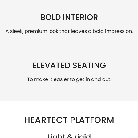
BOLD INTERIOR
A sleek, premium look that leaves a bold impression.
ELEVATED SEATING
To make it easier to get in and out.
HEARTECT PLATFORM
Light & rigid