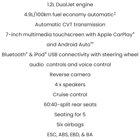
1.2L DualJet engine
4.9L/100km fuel economy automatic
‡
Automatic CVT transmission
7-inch multimedia touchscreen with Apple CarPlay
®
and Android Auto
™
Bluetooth
®
& iPod
®
USB connectivity with steering wheel
audio controls and voice control
Reverse camera
4 x speakers
Cruise control
60:40-split rear seats
Seating for 5
Six airbags
ESC, ABS, EBD, & BA