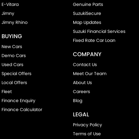
E-Vitara
Genuine Parts
Jimny
SuzukiSecure
Jimny Rhino
Map Updates
Suzuki Financial Services
BUYING
Fixed Rate Car Loan
New Cars
COMPANY
Demo Cars
Used Cars
Contact Us
Special Offers
Meet Our Team
Local Offers
About Us
Fleet
Careers
Finance Enquiry
Blog
Finance Calculator
LEGAL
Privacy Policy
Terms of Use