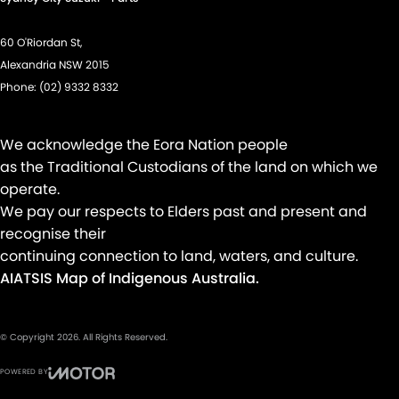
60 O'Riordan St,
Alexandria NSW 2015
Phone:
(02) 9332 8332
We acknowledge the Eora Nation people
as the Traditional Custodians of the land on which we
operate.
We pay our respects to Elders past and present and
recognise their
continuing connection to land, waters, and culture.
AIATSIS Map of Indigenous Australia.
© Copyright
2026
. All Rights Reserved.
POWERED BY
CMS Login
Visit iMotor