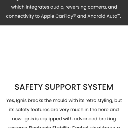
which integrates audio, reversing camera, and
connectivity to Apple CarPlay
and Android Auto
™
.
®
SAFETY SUPPORT SYSTEM
Yes, Ignis breaks the mould with its retro styling, but
its safety features are very much in the here and
now. Ignis is equipped with advanced braking
systems, Electronic Stability Control, six airbags, a