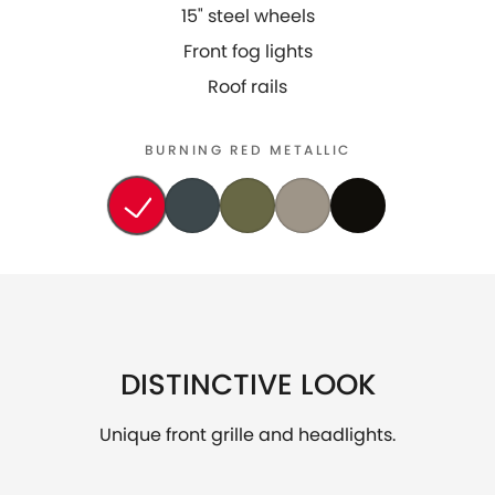
15" steel wheels
Front fog lights
Roof rails
BURNING RED METALLIC
DISTINCTIVE LOOK
Unique front grille and headlights.