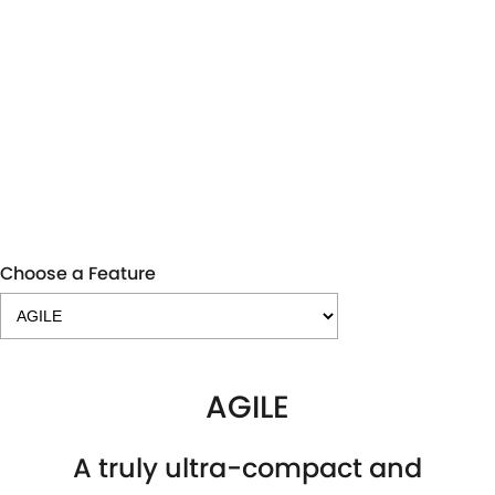
IGNIS GL
Stock Runout
LEARN MORE
Choose a Feature
AGILE
A truly ultra-compact and