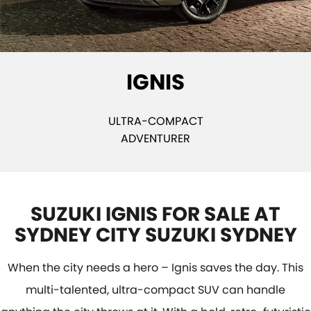
E-VITARA
JIMNY
USED CARS
LOCAL OFFERS
SERVICE
JIMNY RHINO
BOOK A TEST DRIVE
SERVICE
PARTS
IGNIS
EXPRESS SERVICE KIOSKS
PARTS
FLEET & FINANCE
SUZUKI GENUINE SERVICE
ACCESSORIES
SUZUKI FINANCIAL SERVICES
COMPANY
ULTRA-COMPACT
ADVENTURER
ROADSIDE ASSISTANCE
GENUINE PARTS
SUZUKISECURE
CONTACT US
WARRANTY
MAP UPDATES
FIXED RATE CAR LOAN
ABOUT US
SUZUKI IGNIS FOR SALE AT
FINANCE ENQUIRY
CAREERS
SYDNEY CITY SUZUKI SYDNEY
FINANCE CALCULATOR
SPONSORSHIP
When the city needs a hero – Ignis saves the day. This
FLEET
MEET OUR TEAM
multi-talented, ultra-compact SUV can handle