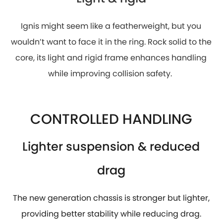
Ignis might seem like a featherweight, but you
wouldn’t want to face it in the ring. Rock solid to the
core, its light and rigid frame enhances handling
while improving collision safety.
CONTROLLED HANDLING
Lighter suspension & reduced
drag
The new generation chassis is stronger but lighter,
providing better stability while reducing drag.