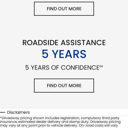
FIND OUT MORE
ROADSIDE ASSISTANCE
5 YEARS
∞
5 YEARS OF CONFIDENCE
FIND OUT MORE
Disclaimers
*Driveaway pricing shown includes registration, compulsory third party
insurance, estimated dealer delivery and stamp duty. Driveaway pricing
may vary at any point prior to vehicle delivery. On-road costs will vary