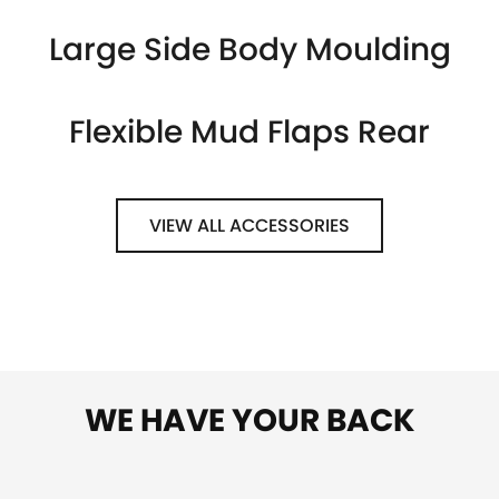
Large Side Body Moulding
Flexible Mud Flaps Rear
VIEW ALL ACCESSORIES
WE HAVE YOUR BACK