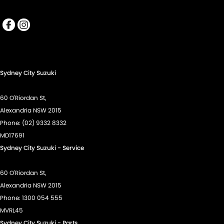
Sydney City Suzuki
60 O'Riordan St,
Alexandria NSW 2015
Phone:
(02) 9332 8332
MD17691
Sydney City Suzuki - Service
60 O'Riordan St,
Alexandria NSW 2015
Phone:
1300 054 555
MVRL45
Sydney City Suzuki - Parts