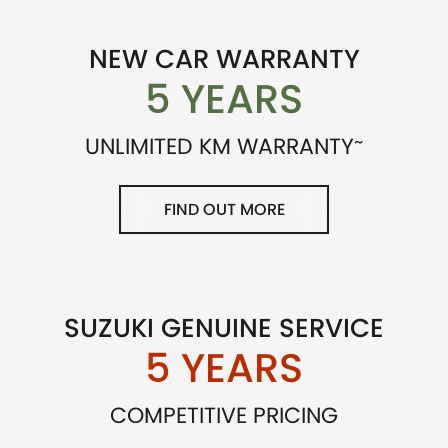
NEW CAR WARRANTY
5 YEARS
~
UNLIMITED KM WARRANTY
FIND OUT MORE
SUZUKI GENUINE SERVICE
5 YEARS
COMPETITIVE PRICING