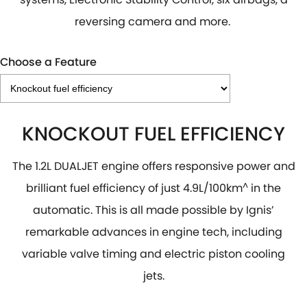
reversing camera and more.
Choose a Feature
KNOCKOUT FUEL EFFICIENCY
The 1.2L DUALJET engine offers responsive power and
brilliant fuel efficiency of just 4.9L/100km
^
in the
automatic. This is all made possible by Ignis’
remarkable advances in engine tech, including
variable valve timing and electric piston cooling
jets.