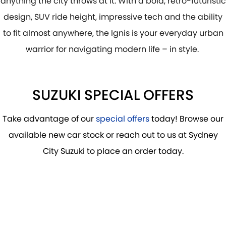
anything the city throws at it. With a bold, retro-futuristic
PROTECT CALCULATOR
BLOG
design, SUV ride height, impressive tech and the ability
to fit almost anywhere, the Ignis is your everyday urban
warrior for navigating modern life – in style.
SUZUKI SPECIAL OFFERS
Take advantage of our
special offers
today! Browse our
available new car stock or reach out to us at Sydney
City Suzuki to place an order today.
DRIVE AWAY FROM
$25,135
*