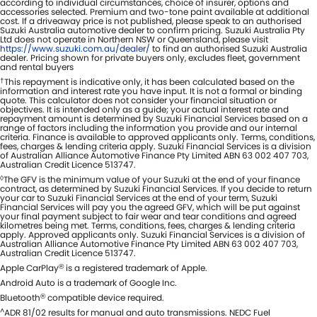
according to individual circumstances, choice of insurer, options and
accessories selected. Premium and two-tone paint available at additional
cost. If a driveaway price is not published, please speak to an authorised
Suzuki Australia automotive dealer to confirm pricing. Suzuki Australia Pty
Ltd does not operate in Northern NSW or Queensland, please visit
https://www.suzuki.com.au/dealer/
to find an authorised Suzuki Australia
dealer. Pricing shown for private buyers only, excludes fleet, government
and rental buyers
†
This repayment is indicative only, it has been calculated based on the
information and interest rate you have input. It is not a formal or binding
quote. This calculator does not consider your financial situation or
objectives. It is intended only as a guide; your actual interest rate and
repayment amount is determined by Suzuki Financial Services based on a
range of factors including the information you provide and our internal
criteria. Finance is available to approved applicants only. Terms, conditions,
fees, charges & lending criteria apply. Suzuki Financial Services is a division
of Australian Alliance Automotive Finance Pty Limited ABN 63 002 407 703,
Australian Credit Licence 513747.
◊
The GFV is the minimum value of your Suzuki at the end of your finance
contract, as determined by Suzuki Financial Services. If you decide to return
your car to Suzuki Financial Services at the end of your term, Suzuki
Financial Services will pay you the agreed GFV, which will be put against
your final payment subject to fair wear and tear conditions and agreed
kilometres being met. Terms, conditions, fees, charges & lending criteria
apply. Approved applicants only. Suzuki Financial Services is a division of
Australian Alliance Automotive Finance Pty Limited ABN 63 002 407 703,
Australian Credit Licence 513747.
Apple CarPlay
is a registered trademark of Apple.
®
Android Auto is a trademark of Google Inc.
Bluetooth
compatible device required.
®
^
ADR 81/02 results for manual and auto transmissions. NEDC Fuel