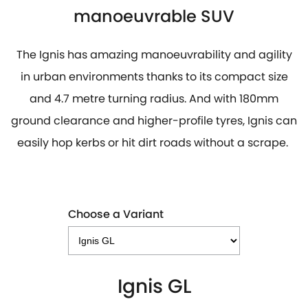
manoeuvrable SUV
The Ignis has amazing manoeuvrability and agility
in urban environments thanks to its compact size
and 4.7 metre turning radius. And with 180mm
ground clearance and higher-profile tyres, Ignis can
easily hop kerbs or hit dirt roads without a scrape.
Choose a Variant
Ignis GL