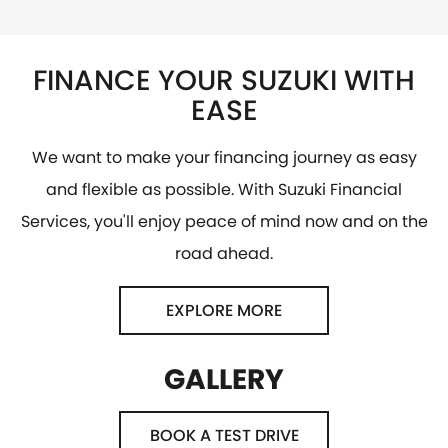
FINANCE YOUR SUZUKI WITH
EASE
We want to make your financing journey as easy
and flexible as possible. With Suzuki Financial
Services, you'll enjoy peace of mind now and on the
road ahead.
EXPLORE MORE
GALLERY
BOOK A TEST DRIVE