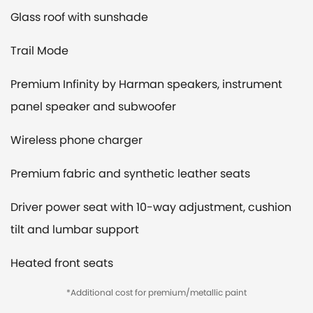
Glass roof with sunshade
Trail Mode
Premium Infinity by Harman speakers, instrument
panel speaker and subwoofer
Wireless phone charger
Premium fabric and synthetic leather seats
Driver power seat with 10-way adjustment, cushion
tilt and lumbar support
Heated front seats
*Additional cost for premium/metallic paint