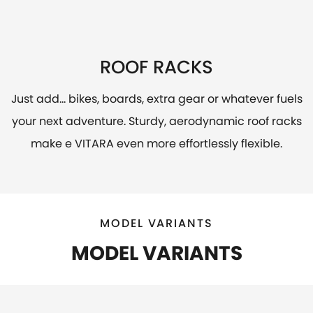
ROOF RACKS
Just add... bikes, boards, extra gear or whatever fuels
your next adventure. Sturdy, aerodynamic roof racks
make e VITARA even more effortlessly flexible.
MODEL VARIANTS
MODEL VARIANTS