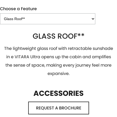
Choose a Feature
GLASS ROOF**
The lightweight glass roof with retractable sunshade
in e VITARA Ultra opens up the cabin and amplifies
the sense of space, making every journey feel more
expansive.
ACCESSORIES
REQUEST A BROCHURE