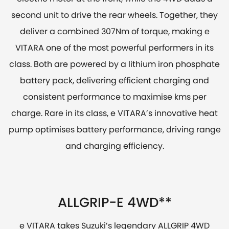
second unit to drive the rear wheels. Together, they
deliver a combined 307Nm of torque, making e
VITARA one of the most powerful performers in its
class. Both are powered by a lithium iron phosphate
battery pack, delivering efficient charging and
consistent performance to maximise kms per
charge. Rare in its class, e VITARA’s innovative heat
pump optimises battery performance, driving range
and charging efficiency.
ALLGRIP-E 4WD**
e VITARA takes Suzuki’s legendary ALLGRIP 4WD