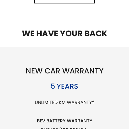
WE HAVE YOUR BACK
NEW CAR WARRANTY
5 YEARS
UNLIMITED KM WARRANTY†
BEV BATTERY WARRANTY