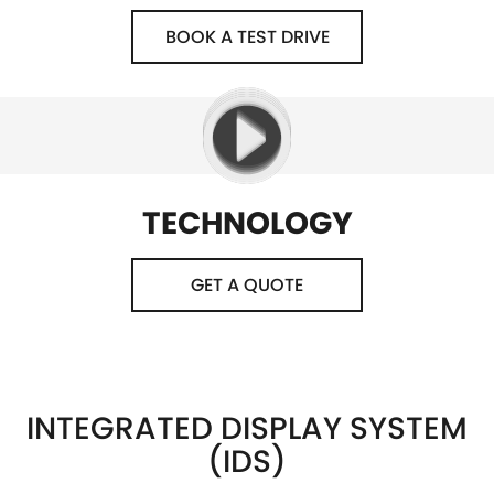
BOOK A TEST DRIVE
TECHNOLOGY
GET A QUOTE
INTEGRATED DISPLAY SYSTEM
(IDS)