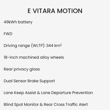
E VITARA MOTION
49kWh battery
FWD
Driving range (WLTP): 344 km
‡
18-inch machined alloy wheels
Rear privacy glass
Dual Sensor Brake Support
Lane Keep Assist & Lane Departure Prevention
Blind Spot Monitor & Rear Cross Traffic Alert