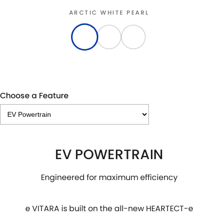
ARCTIC WHITE PEARL
Choose a Feature
EV POWERTRAIN
Engineered for maximum efficiency
e VITARA is built on the all-new HEARTECT-e