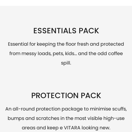
ESSENTIALS PACK
Essential for keeping the floor fresh and protected
from messy loads, pets, kids... and the odd coffee
spill.
PROTECTION PACK
An all-round protection package to minimise scuffs,
bumps and scratches in the most visible high-use
areas and keep e VITARA looking new.