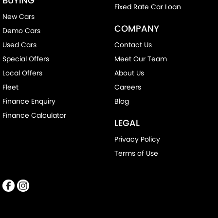
BUYING
Fixed Rate Car Loan
New Cars
COMPANY
Demo Cars
Used Cars
Contact Us
Special Offers
Meet Our Team
Local Offers
About Us
Fleet
Careers
Finance Enquiry
Blog
Finance Calculator
LEGAL
Privacy Policy
Terms of Use