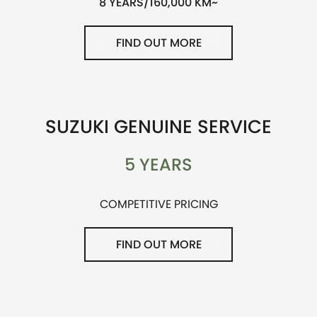
8 YEARS/160,000 KM~
FIND OUT MORE
SUZUKI GENUINE SERVICE
5 YEARS
COMPETITIVE PRICING
FIND OUT MORE