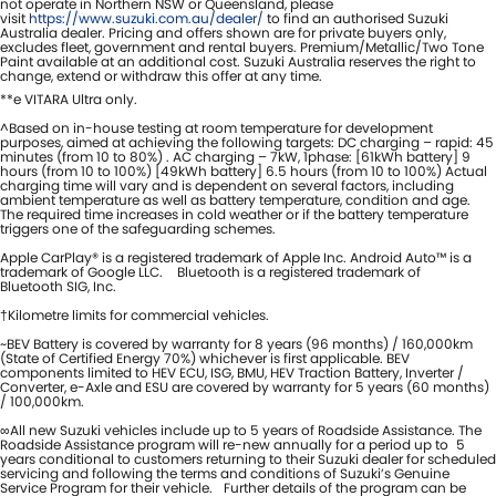
not operate in Northern NSW or Queensland, please
visit
https://www.suzuki.com.au/dealer/
to find an authorised Suzuki
Australia dealer. Pricing and offers shown are for private buyers only,
excludes fleet, government and rental buyers. Premium/Metallic/Two Tone
Paint available at an additional cost. Suzuki Australia reserves the right to
change, extend or withdraw this offer at any time.
**e VITARA Ultra only.
^Based on in-house testing at room temperature for development
purposes, aimed at achieving the following targets: DC charging – rapid: 45
minutes (from 10 to 80%) . AC charging – 7kW, 1phase: [61kWh battery] 9
hours (from 10 to 100%) [49kWh battery] 6.5 hours (from 10 to 100%) Actual
charging time will vary and is dependent on several factors, including
ambient temperature as well as battery temperature, condition and age.
The required time increases in cold weather or if the battery temperature
triggers one of the safeguarding schemes.
Apple CarPlay® is a registered trademark of Apple Inc. Android Auto™ is a
trademark of Google LLC. Bluetooth is a registered trademark of
Bluetooth SIG, Inc.
†Kilometre limits for commercial vehicles.
~BEV Battery is covered by warranty for 8 years (96 months) / 160,000km
(State of Certified Energy 70%) whichever is first applicable. BEV
components limited to HEV ECU, ISG, BMU, HEV Traction Battery, Inverter /
Converter, e-Axle and ESU are covered by warranty for 5 years (60 months)
/ 100,000km.
∞All new Suzuki vehicles include up to 5 years of Roadside Assistance. The
Roadside Assistance program will re-new annually for a period up to 5
years conditional to customers returning to their Suzuki dealer for scheduled
servicing and following the terms and conditions of Suzuki’s Genuine
Service Program for their vehicle. Further details of the program can be