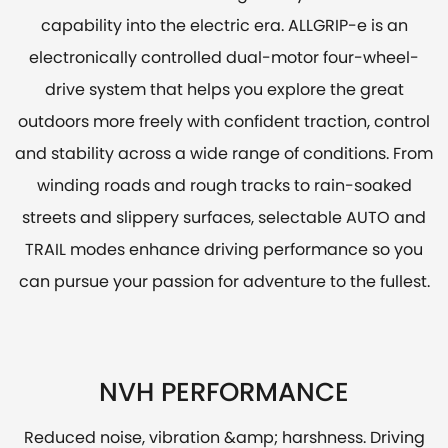
capability into the electric era. ALLGRIP-e is an
electronically controlled dual-motor four-wheel-
drive system that helps you explore the great
outdoors more freely with confident traction, control
and stability across a wide range of conditions. From
winding roads and rough tracks to rain-soaked
streets and slippery surfaces, selectable AUTO and
TRAIL modes enhance driving performance so you
can pursue your passion for adventure to the fullest.
NVH PERFORMANCE
Reduced noise, vibration &amp; harshness. Driving