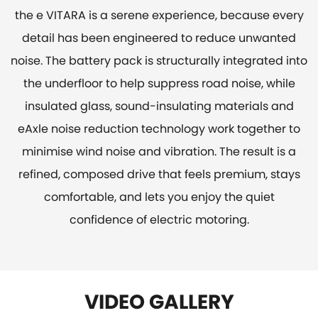
the e VITARA is a serene experience, because every
detail has been engineered to reduce unwanted
noise. The battery pack is structurally integrated into
the underfloor to help suppress road noise, while
insulated glass, sound-insulating materials and
eAxle noise reduction technology work together to
minimise wind noise and vibration. The result is a
refined, composed drive that feels premium, stays
comfortable, and lets you enjoy the quiet
confidence of electric motoring.
VIDEO GALLERY