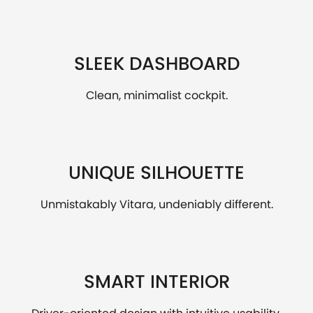
SLEEK DASHBOARD
Clean, minimalist cockpit.
UNIQUE SILHOUETTE
Unmistakably Vitara, undeniably different.
SMART INTERIOR