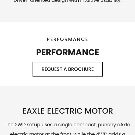
Driver-oriented design with intuitive usability.
PERFORMANCE
PERFORMANCE
REQUEST A BROCHURE
EAXLE ELECTRIC MOTOR
The 2WD setup uses a single compact, punchy eAxle
electric motor at the front, while the 4WD adds a