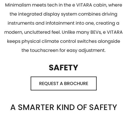
Minimalism meets tech in the e VITARA cabin, where
the integrated display system combines driving
instruments and infotainment into one, creating a
modern, uncluttered feel. Unlike many BEVs, e VITARA
keeps physical climate control switches alongside
the touchscreen for easy adjustment.
SAFETY
REQUEST A BROCHURE
A SMARTER KIND OF SAFETY