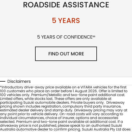
ROADSIDE ASSISTANCE
5 YEARS
5 YEARS OF CONFIDENCE
∞
FIND OUT MORE
Disclaimers
*Introductory drive-away price available on e VITARA vehicles for the first
100 customers who place an order before 1 August 2026. Offer is limited to
100 vehicles only. Premium/Metallic and two-tone paint additional cost.
Limited offers, while stocks last. These offers are only available at
participating Suzuki automobile dealers. Private buyers only. Driveaway
pricing shown includes registration, compulsory third party insurance,
estimated dealer delivery and stamp duty. Driveaway pricing may vary at
any point prior to vehicle delivery. On-road costs will vary according to
individual circumstances, choice of insurer, options and accessories
selected. Premium and two-tone paint available at additional cost. If a
driveaway price is not published, please speak to an authorised Suzuki
Australia automotive dealer to confirm pricing. Suzuki Australia Pty Ltd does