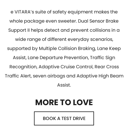
e VITARA’s suite of safety equipment makes the
whole package even sweeter. Dual Sensor Brake
Support II helps detect and prevent collisions in a
wide range of different everyday scenarios,
supported by Multiple Collision Braking, Lane Keep
Assist, Lane Departure Prevention, Traffic Sign
Recognition, Adaptive Cruise Control, Rear Cross
Traffic Alert, seven airbags and Adaptive High Beam
Assist.
MORE TO LOVE
BOOK A TEST DRIVE