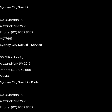
Sydney City Suzuki
60 O'Riordan St,
Alexandria NSW 2015
Phone:
(02) 9332 8332
MD17691
Sydney City Suzuki - Service
60 O'Riordan St,
Alexandria NSW 2015
Phone:
1300 054 555
MVRL45
Sydney City Suzuki - Parts
60 O'Riordan St,
Alexandria NSW 2015
Phone:
(02) 9332 8332