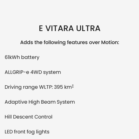
E VITARA ULTRA
Adds the following features over Motion:
61kWh battery
ALLGRIP-e 4WD system
Driving range WLTP: 395 km
‡
Adaptive High Beam System
Hill Descent Control
LED front fog lights