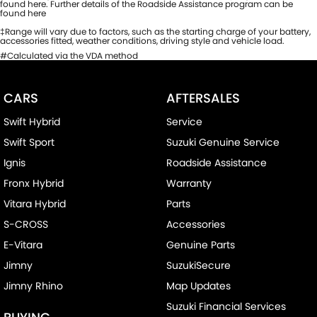
found here. Further details of the Roadside Assistance program can be
found here
‡Range will vary due to factors, such as the starting charge of your battery,
accessories fitted, weather conditions, driving style and vehicle load.
#Calculated via the VDA method
CARS
AFTERSALES
Swift Hybrid
Service
Swift Sport
Suzuki Genuine Service
Ignis
Roadside Assistance
Fronx Hybrid
Warranty
Vitara Hybrid
Parts
S-CROSS
Accessories
E-Vitara
Genuine Parts
Jimny
SuzukiSecure
Jimny Rhino
Map Updates
Suzuki Financial Services