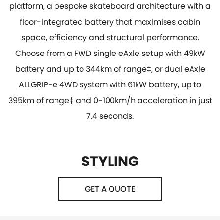
platform, a bespoke skateboard architecture with a
floor-integrated battery that maximises cabin
space, efficiency and structural performance.
Choose from a FWD single eAxle setup with 49kW
battery and up to 344km of range‡, or dual eAxle
ALLGRIP-e 4WD system with 61kW battery, up to
395km of range‡ and 0-100km/h acceleration in just
7.4 seconds.
STYLING
GET A QUOTE