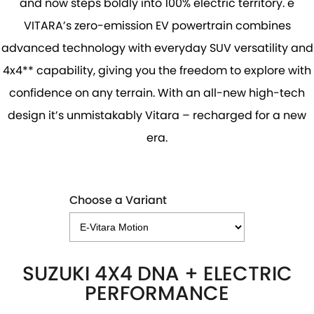
and now steps boldly into 100% electric territory. e
PROTECT CALCULATOR
BLOG
VITARA’s zero-emission EV powertrain combines
advanced technology with everyday SUV versatility and
4x4** capability, giving you the freedom to explore with
confidence on any terrain. With an all-new high-tech
design it’s unmistakably Vitara – recharged for a new
era.
Choose a Variant
SUZUKI 4X4 DNA + ELECTRIC
PERFORMANCE