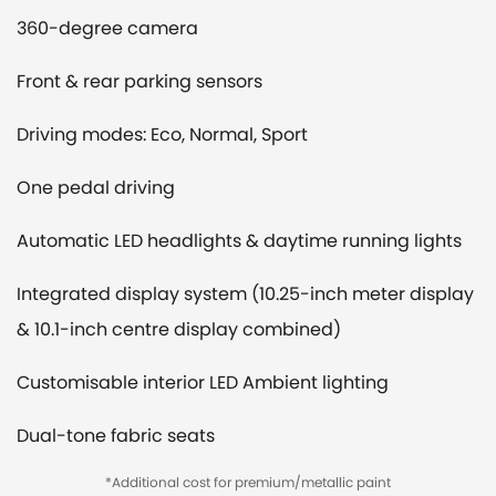
360-degree camera
Front & rear parking sensors
Driving modes: Eco, Normal, Sport
One pedal driving
Automatic LED headlights & daytime running lights
Integrated display system (10.25-inch meter display
& 10.1-inch centre display combined)
Customisable interior LED Ambient lighting
Dual-tone fabric seats
*Additional cost for premium/metallic paint