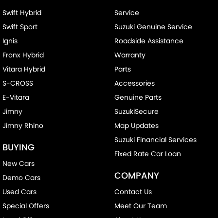
Swift Hybrid
Service
Swift Sport
Suzuki Genuine Service
Ignis
Roadside Assistance
Fronx Hybrid
Warranty
Vitara Hybrid
Parts
S-CROSS
Accessories
E-Vitara
Genuine Parts
Jimny
SuzukiSecure
Jimny Rhino
Map Updates
Suzuki Financial Services
BUYING
Fixed Rate Car Loan
New Cars
COMPANY
Demo Cars
Used Cars
Contact Us
Special Offers
Meet Our Team