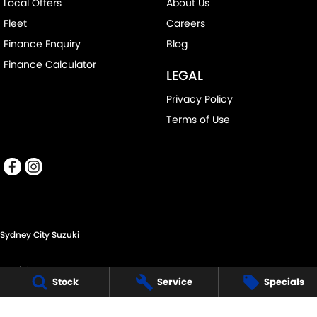
Local Offers
About Us
Fleet
Careers
Finance Enquiry
Blog
Finance Calculator
LEGAL
Privacy Policy
Terms of Use
Sydney City Suzuki
60 O'Riordan St,
Stock
Service
Specials
Alexandria NSW 2015
Phone:
(02) 9332 8332