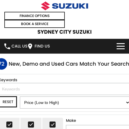
FINANCE OPTIONS
BOOK A SERVICE
SYDNEY CITY SUZUKI
CALL US
FIND US
HOME
72
New, Demo and Used Cars Match Your Searc
NEW VEHICLES
Keywords
OUR STOCK
SWIFT HYBRID
SWIFT SPORT
RESET
IGNIS
FRONX HYBRID
NEW CARS
SPECIAL OFFERS
VITARA HYBRID
S-CROSS
DEMO CARS
SPECIAL OFFERS
SELL YOUR CAR
Make