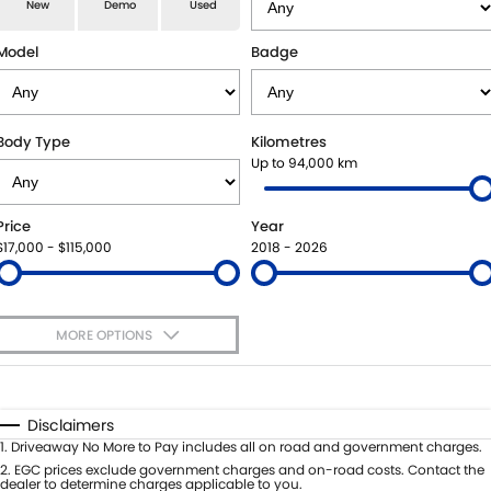
E-VITARA
JIMNY
New
Demo
Used
USED CARS
LOCAL OFFERS
SERVICE
JIMNY RHINO
Model
Badge
BOOK A TEST DRIVE
SERVICE
PARTS
EXPRESS SERVICE KIOSKS
PARTS
FLEET & FINANCE
Body Type
Kilometres
Up to 94,000 km
SUZUKI GENUINE SERVICE
ACCESSORIES
SUZUKI FINANCIAL SERVICES
COMPANY
Price
Year
ROADSIDE ASSISTANCE
GENUINE PARTS
SUZUKISECURE
CONTACT US
$17,000 - $115,000
2018 - 2026
WARRANTY
MAP UPDATES
FIXED RATE CAR LOAN
ABOUT US
MORE OPTIONS
FINANCE ENQUIRY
CAREERS
$170
Fuel Type
I Can Afford
FINANCE CALCULATOR
SPONSORSHIP
Automatic
Manual
Specials
Disclaimers
Per
Deposit/Trade-In
1
.
Driveaway No More to Pay includes all on road and government charges.
FLEET
MEET OUR TEAM
Colour
Seats
2
.
EGC prices exclude government charges and on-road costs. Contact the
dealer to determine charges applicable to you.