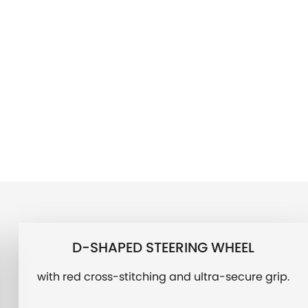
D-SHAPED STEERING WHEEL
with red cross-stitching and ultra-secure grip.