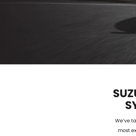
SUZ
S
We’ve ta
most exc