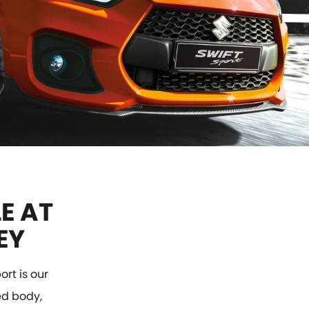
E AT
EY
rt is our
red body,