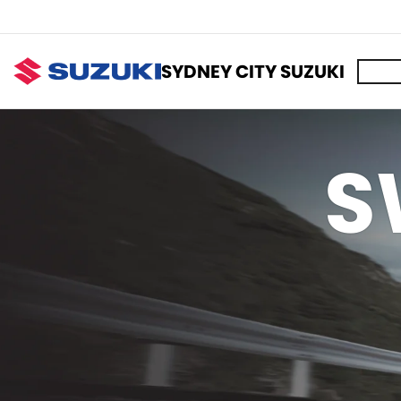
SYDNEY CITY SUZUKI
S