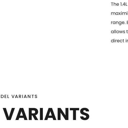
The 1.4
maximis
range. 
allows 
direct 
DEL VARIANTS
 VARIANTS