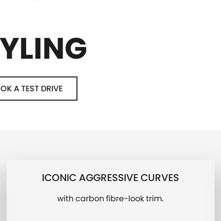
YLING
OK A TEST DRIVE
ICONIC AGGRESSIVE CURVES
with carbon fibre-look trim.