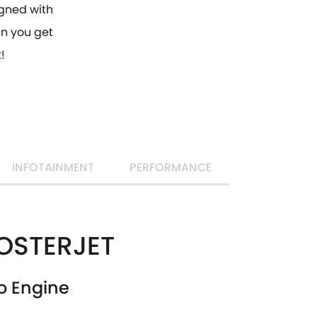
gned with
hen you get
!
INFOTAINMENT
PERFORMANCE
OSTERJET
o Engine