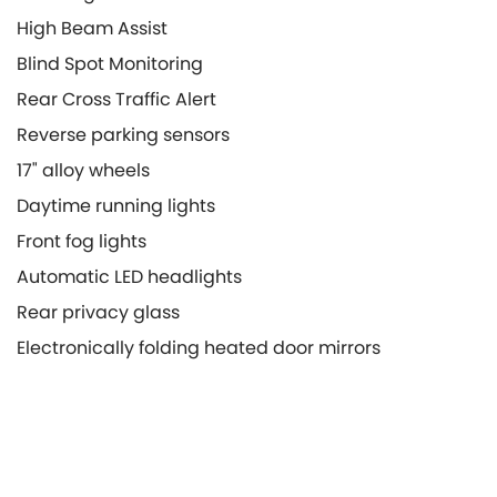
High Beam Assist
Blind Spot Monitoring
Rear Cross Traffic Alert
Reverse parking sensors
17" alloy wheels
Daytime running lights
Front fog lights
Automatic LED headlights
Rear privacy glass
Electronically folding heated door mirrors