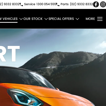
2) 9332 8332
Service
1300 054 555
Parts
(02) 9332 8332
W VEHICLES
OUR STOCK
SPECIAL OFFERS
MORE
RT