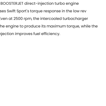
L BOOSTERJET direct-injection turbo engine
es Swift Sport's torque response in the low rev
Even at 2500 rpm, the intercooled turbocharger
the engine to produce its maximum torque, while the
injection improves fuel efficiency.