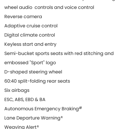
wheel audio controls and voice control
Reverse camera
Adaptive cruise control
Digital climate control
Keyless start and entry
Semi-bucket sports seats with red stitching and
embossed "Sport" logo
D-shaped steering wheel
60:40 split-folding rear seats
Six airbags
ESC, ABS, EBD & BA
Autonomous Emergency Braking
#
Lane Departure Warning
±
Weaving Alert
±