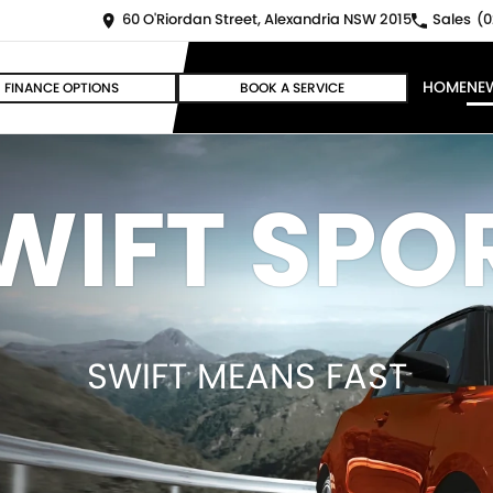
60 O'Riordan Street, Alexandria NSW 2015
Sales
(0
HOME
NE
FINANCE OPTIONS
BOOK A SERVICE
WIFT SPO
SWIFT MEANS FAST