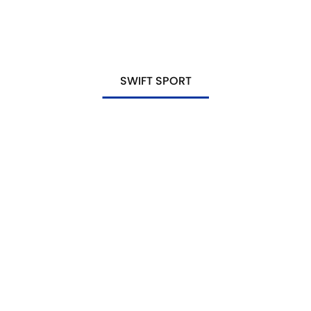
SWIFT SPORT