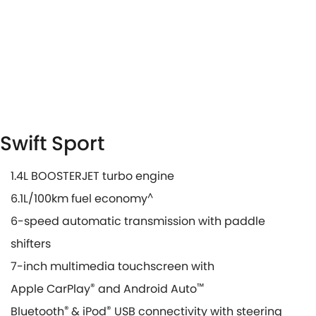
Swift Sport
1.4L BOOSTERJET turbo engine
6.1L/100km fuel economy
^
6-speed automatic transmission with paddle
shifters
7-inch multimedia touchscreen with
Apple CarPlay
®
and Android Auto
™
Bluetooth
®
& iPod
®
USB connectivity with steering