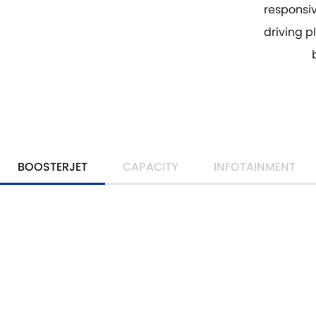
responsi
driving pl
BOOSTERJET
CAPACITY
INFOTAINMENT