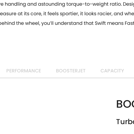
ve handling and astounding torque-to-weight ratio. Desi
easure at its core, it feels sportier, it looks racier, and w
behind the wheel, you’ll understand that Swift means Fast
PERFORMANCE
BOOSTERJET
CAPACITY
BO
Turb