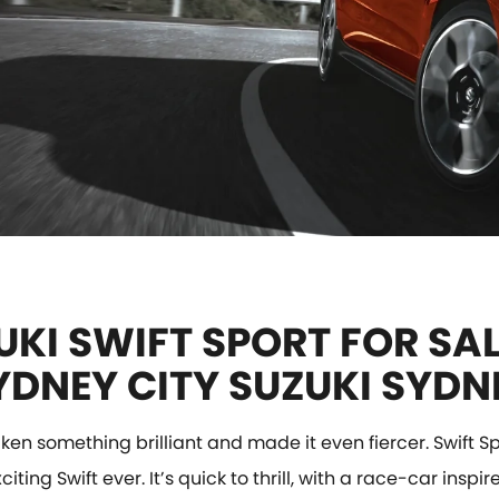
UKI SWIFT SPORT FOR SAL
YDNEY CITY SUZUKI SYDN
ken something brilliant and made it even fiercer. Swift Spo
iting Swift ever. It’s quick to thrill, with a race-car inspi