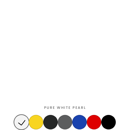
PURE WHITE PEARL