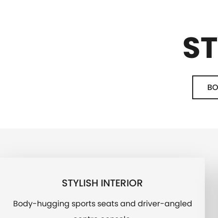
ST
BO
STYLISH INTERIOR
Body-hugging sports seats and driver-angled