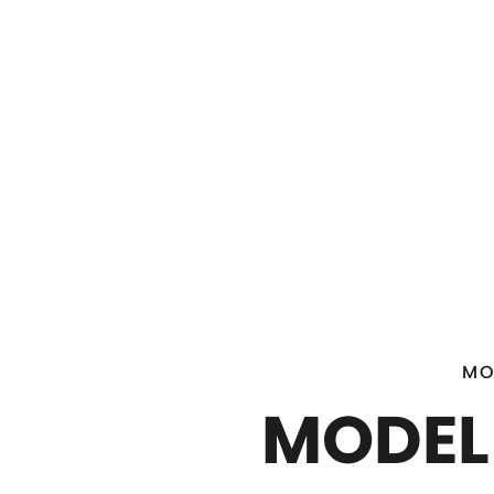
MO
MODEL