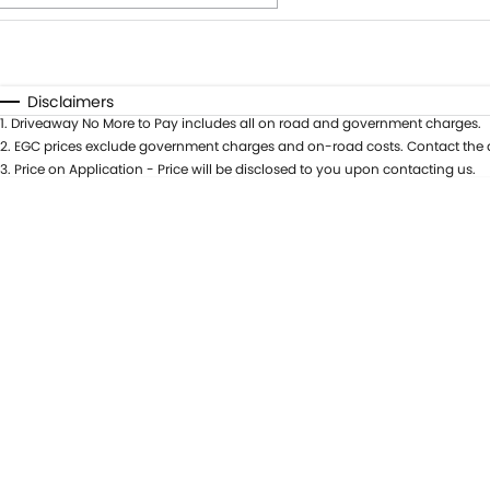
Fuel Type
$170
I Can Afford
Automatic
Manual
Specials
Disclaimers
1
.
Driveaway No More to Pay includes all on road and government charges.
* This estimate is based on a loan term of 5 years and int
2
.
EGC prices exclude government charges and on-road costs. Contact the d
3
.
Price on Application - Price will be disclosed to you upon contacting us.