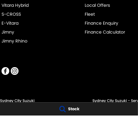
Vitara Hybrid
Local Offers
S-CROSS
Fleet
E-Vitara
Finance Enquiry
Jimny
Finance Calculator
Jimny Rhino
Sydney City Suzuki
Sydney City Suzuki - Ser
Stock
60 O'Riordan St,
60 O'Riordan St,
Alexandria NSW 2015
Alexandria NSW 2015
Phone:
(02) 9332 8332
Phone:
1300 054 555