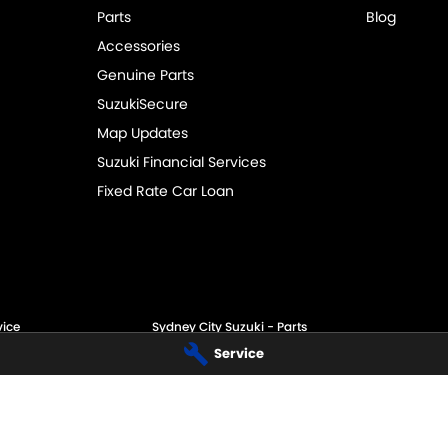
Parts
Blog
Accessories
Genuine Parts
SuzukiSecure
Map Updates
Suzuki Financial Services
Fixed Rate Car Loan
vice
Sydney City Suzuki - Parts
Service
60 O'Riordan St,
Alexandria NSW 2015
Phone:
(02) 9332 8332