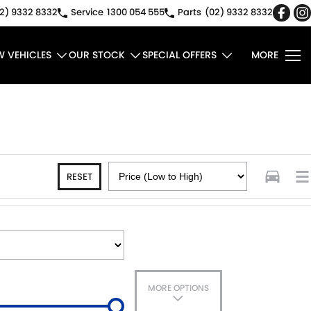
2) 9332 8332
Service
1300 054 555
Parts
(02) 9332 8332
W VEHICLES
OUR STOCK
SPECIAL OFFERS
MORE
RESET
MORE OPTIONS