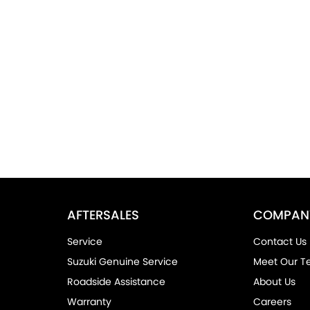
AFTERSALES
COMPAN
Service
Contact Us
Suzuki Genuine Service
Meet Our 
Roadside Assistance
About Us
Warranty
Careers