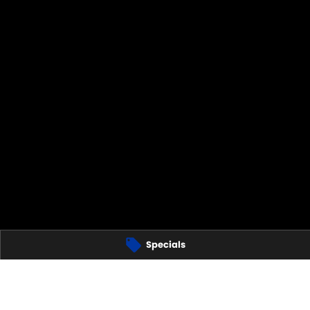
Specials