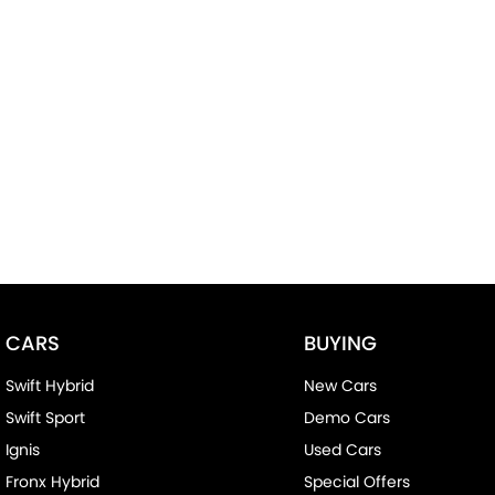
CARS
BUYING
Swift Hybrid
New Cars
Swift Sport
Demo Cars
Ignis
Used Cars
Fronx Hybrid
Special Offers