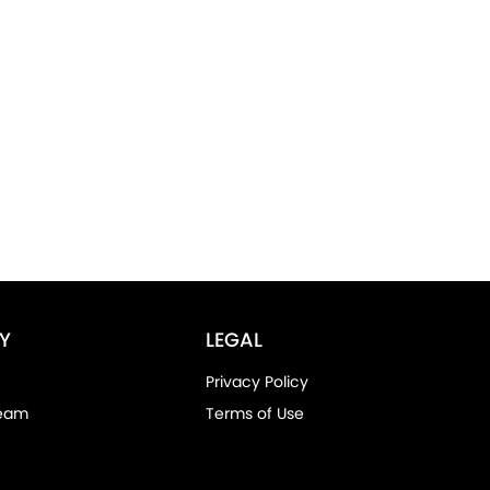
Y
LEGAL
Privacy Policy
Team
Terms of Use