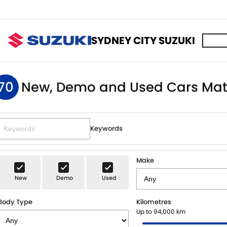
SYDNEY CITY SUZUKI
70
New, Demo and Used Cars Mat
Keywords
Make
New
Demo
Used
Body Type
Kilometres
Up to 94,000 km