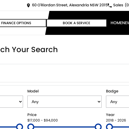
60 O'Riordan Street, Alexandria NSW 2015
Sales
(0
HOME
NE
FINANCE OPTIONS
BOOK A SERVICE
ch Your Search
Model
Badge
Price
Year
$17,000 - $94,000
2018 - 2026