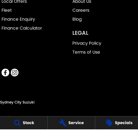
Local Offers
About Us
Fleet
Careers
Finance Enquiry
Blog
Finance Calculator
LEGAL
Privacy Policy
Terms of Use
Sydney City Suzuki
60 O'Riordan St,
Stock
Service
Specials
Alexandria NSW 2015
Phone:
(02) 9332 8332