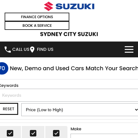
FINANCE OPTIONS
BOOK A SERVICE
SYDNEY CITY SUZUKI
CALL US
FIND US
HOME
70
New, Demo and Used Cars Match Your Searc
NEW VEHICLES
Keywords
OUR STOCK
SWIFT HYBRID
SWIFT SPORT
RESET
IGNIS
FRONX HYBRID
NEW CARS
SPECIAL OFFERS
VITARA HYBRID
S-CROSS
DEMO CARS
SPECIAL OFFERS
SELL YOUR CAR
Make