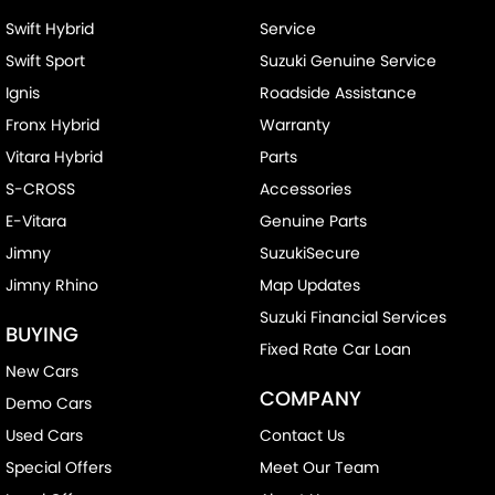
Swift Hybrid
Service
Swift Sport
Suzuki Genuine Service
Ignis
Roadside Assistance
Fronx Hybrid
Warranty
Vitara Hybrid
Parts
S-CROSS
Accessories
E-Vitara
Genuine Parts
Jimny
SuzukiSecure
Jimny Rhino
Map Updates
Suzuki Financial Services
BUYING
Fixed Rate Car Loan
New Cars
COMPANY
Demo Cars
Used Cars
Contact Us
Special Offers
Meet Our Team