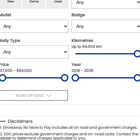
E-VITARA
JIMNY
New
Demo
Used
USED CARS
LOCAL OFFERS
SERVICE
JIMNY RHINO
Model
Badge
BOOK A TEST DRIVE
SERVICE
PARTS
EXPRESS SERVICE KIOSKS
PARTS
FLEET & FINANCE
Body Type
Kilometres
Up to 94,000 km
SUZUKI GENUINE SERVICE
ACCESSORIES
SUZUKI FINANCIAL SERVICES
COMPANY
Price
Year
ROADSIDE ASSISTANCE
GENUINE PARTS
SUZUKISECURE
CONTACT US
$17,000 - $94,000
2018 - 2026
WARRANTY
MAP UPDATES
FIXED RATE CAR LOAN
ABOUT US
MORE OPTIONS
FINANCE ENQUIRY
CAREERS
$170
Fuel Type
I Can Afford
FINANCE CALCULATOR
SPONSORSHIP
Automatic
Manual
Specials
Disclaimers
Per
Deposit/Trade-In
1
.
Driveaway No More to Pay includes all on road and government charges.
FLEET
MEET OUR TEAM
Colour
Seats
2
.
EGC prices exclude government charges and on-road costs. Contact the
dealer to determine charges applicable to you.