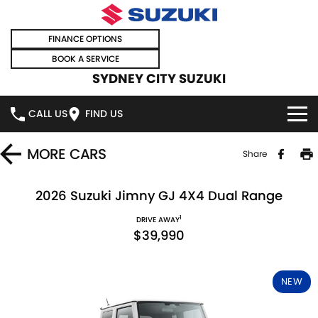
FINANCE OPTIONS
BOOK A SERVICE
SYDNEY CITY SUZUKI
CALL US
FIND US
HOME
MORE
CARS
Share
NEW VEHICLES
2026 Suzuki Jimny GJ 4X4 Dual Range
1
OUR STOCK
DRIVE AWAY
SWIFT HYBRID
SWIFT SPORT
$39,990
IGNIS
FRONX HYBRID
NEW CARS
SPECIAL OFFERS
NEW
VITARA HYBRID
S-CROSS
DEMO CARS
SPECIAL OFFERS
SELL YOUR CAR