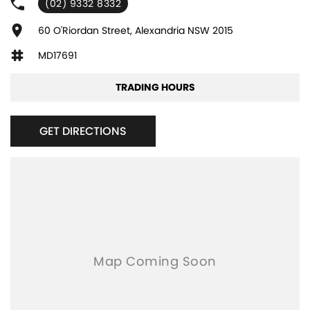
(02) 9332 8332
Adjustable Steering Col. - Tilt only
Air Cond. - Climate Control
60 O'Riordan Street, Alexandria NSW 2015
Air Conditioning - Pollen Filter
MD17691
Airbag - Driver
TRADING HOURS
Airbag - Passenger
Airbags - Head for 1st Row Seats (Front)
GET DIRECTIONS
Airbags - Head for 2nd Row Seats
Airbags - Side for 1st Row Occupants (Front)
Audio - Aux Input Socket (MP3/CD/Cassette)
Audio - Aux Input USB Socket
Audio - MP3 Decoder
Bluetooth System
Body Colour - Door Handles
Brake Assist