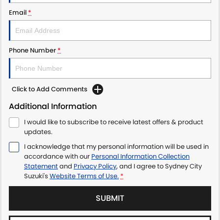
PROTECT CALCULATOR
BLOG
Email
*
Phone Number
*
Click to Add Comments
Additional Information
I would like to subscribe to receive latest offers & product
updates.
I acknowledge that my personal information will be used in
accordance with our
Personal Information Collection
Statement
and
Privacy Policy
, and I agree to
Sydney City
Suzuki's
Website Terms of Use.
*
SUBMIT