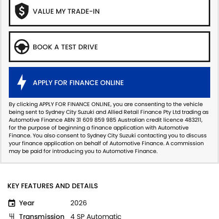
VALUE MY TRADE-IN
BOOK A TEST DRIVE
APPLY FOR FINANCE ONLINE
By clicking APPLY FOR FINANCE ONLINE, you are consenting to the vehicle
being sent to Sydney City Suzuki and Allied Retail Finance Pty Ltd trading as
Automotive Finance ABN 31 609 859 985 Australian credit licence 483211,
for the purpose of beginning a finance application with Automotive
Finance. You also consent to Sydney City Suzuki contacting you to discuss
your finance application on behalf of Automotive Finance. A commission
may be paid for introducing you to Automotive Finance.
KEY FEATURES AND DETAILS
Year
2026
Transmission
4 SP Automatic