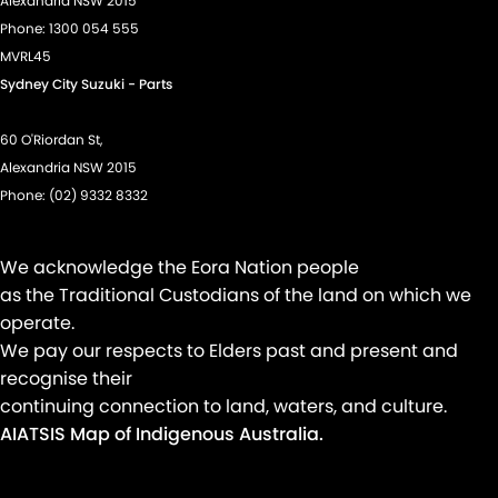
Alexandria NSW 2015
Phone:
1300 054 555
Hill Holder
MVRL45
Intermittent Wipers - Variable
Sydney City Suzuki - Parts
Lane Departure Warning
60 O'Riordan St,
Lane Keeping - Active Assist
Alexandria NSW 2015
Leather Steering Wheel
Phone:
(02) 9332 8332
Multi-function Control Screen - Colour
Multi-function Steering Wheel
We acknowledge the Eora Nation people
Power Door Mirrors
as the Traditional Custodians of the land on which we
operate.
Power Door Mirrors - Folding
We pay our respects to Elders past and present and
Power Door Mirrors - Heated
recognise their
Power Steering - Electric Assist
continuing connection to land, waters, and culture.
AIATSIS Map of Indigenous Australia.
Power Windows - Front only
Radio - Digital (DAB+)