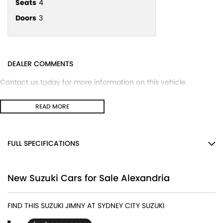
Seats
4
Doors
3
DEALER COMMENTS
Contact us today for more information on this vehicle.
READ MORE
FULL SPECIFICATIONS
12 V Socket(s) - Auxiliary
New Suzuki Cars for Sale Alexandria
15" Alloy Wheels
2 Speaker Stereo
FIND THIS SUZUKI JIMNY AT SYDNEY CITY SUZUKI
ABS (Antilock Brakes)