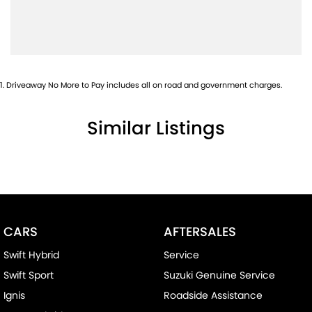
Brake Emergency Display - Hazard/Stoplights
Brakes - Rear Drum
Camera - Rear Vision
Central Locking - Remote/Keyless
1
.
Driveaway No More to Pay includes all on road and government charges.
Chrome Door Handles - Interior
Similar Listings
Chrome Interior highlights
Clock - Digital
Coil Springs
Collision Mitigation - Forward (High speed)
Collision Mitigation - Forward (Low speed)
CARS
AFTERSALES
Collision Mitigation - VRU
Swift Hybrid
Service
Collision Warning - Forward
Swift Sport
Suzuki Genuine Service
Collision Warning - VRU
Ignis
Roadside Assistance