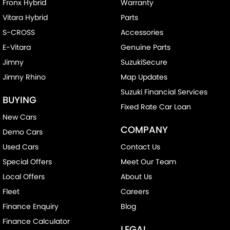
Control - Electronic Stability
Fronx Hybrid
Warranty
Vitara Hybrid
Parts
Control - Hill Descent
S-CROSS
Accessories
Control - Park Distance Front
E-Vitara
Genuine Parts
Control - Park Distance Rear
Jimny
SuzukiSecure
Control - Pedestrian Avoidance with Braking
Jimny Rhino
Map Updates
Control - Traction
Suzuki Financial Services
BUYING
Cruise Control - Distance Control
Fixed Rate Car Loan
New Cars
Cup Holders - 1st Row
COMPANY
Demo Cars
Daytime Running Lamps - LED
Used Cars
Contact Us
Demister - Rear Windscreen with Timer
Special Offers
Meet Our Team
Digital Instrument Display - Partial
Local Offers
About Us
Disc Brakes Front Solid
Fleet
Careers
Driver Attention Detection
Finance Enquiry
Blog
Finance Calculator
EBD (Electronic Brake Force Distribution)
LEGAL