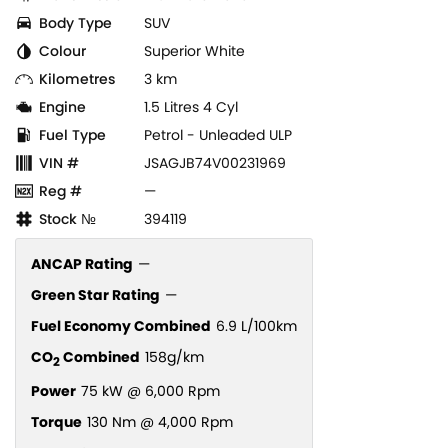
Body Type
SUV
Colour
Superior White
Kilometres
3 km
Engine
1.5 Litres 4 Cyl
Fuel Type
Petrol - Unleaded ULP
VIN #
JSAGJB74V00231969
Reg #
—
Stock №
394119
ANCAP Rating
—
Green Star Rating
—
Fuel Economy Combined
6.9 L/100km
CO
Combined
158g/km
2
Power
75 kW @ 6,000 Rpm
Torque
130 Nm @ 4,000 Rpm