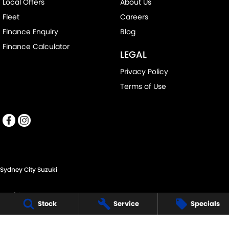
Local Offers
About Us
Fleet
Careers
Finance Enquiry
Blog
Finance Calculator
LEGAL
Privacy Policy
Terms of Use
Sydney City Suzuki
60 O'Riordan St,
Stock
Service
Specials
Alexandria NSW 2015
Phone:
(02) 9332 8332