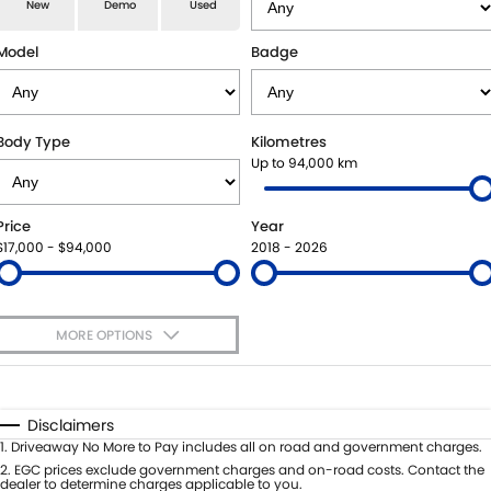
E-VITARA
JIMNY
New
Demo
Used
USED CARS
LOCAL OFFERS
SERVICE
JIMNY RHINO
Model
Badge
BOOK A TEST DRIVE
SERVICE
PARTS
EXPRESS SERVICE KIOSKS
PARTS
FLEET & FINANCE
Body Type
Kilometres
Up to 94,000 km
SUZUKI GENUINE SERVICE
ACCESSORIES
SUZUKI FINANCIAL SERVICES
COMPANY
Price
Year
ROADSIDE ASSISTANCE
GENUINE PARTS
SUZUKISECURE
CONTACT US
$17,000 - $94,000
2018 - 2026
WARRANTY
MAP UPDATES
FIXED RATE CAR LOAN
ABOUT US
MORE OPTIONS
FINANCE ENQUIRY
CAREERS
$170
Fuel Type
I Can Afford
FINANCE CALCULATOR
SPONSORSHIP
Automatic
Manual
Specials
Disclaimers
Per
Deposit/Trade-In
1
.
Driveaway No More to Pay includes all on road and government charges.
FLEET
MEET OUR TEAM
Colour
Seats
2
.
EGC prices exclude government charges and on-road costs. Contact the
dealer to determine charges applicable to you.