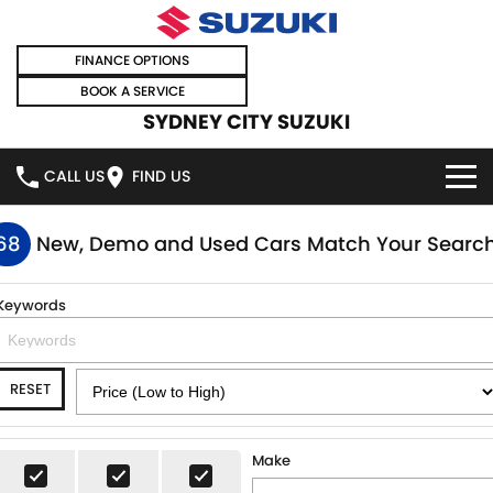
FINANCE OPTIONS
BOOK A SERVICE
SYDNEY CITY SUZUKI
CALL US
FIND US
HOME
68
New, Demo and Used Cars Match Your Searc
NEW VEHICLES
Keywords
OUR STOCK
SWIFT HYBRID
SWIFT SPORT
RESET
IGNIS
FRONX HYBRID
NEW CARS
SPECIAL OFFERS
VITARA HYBRID
S-CROSS
DEMO CARS
SPECIAL OFFERS
SELL YOUR CAR
Make