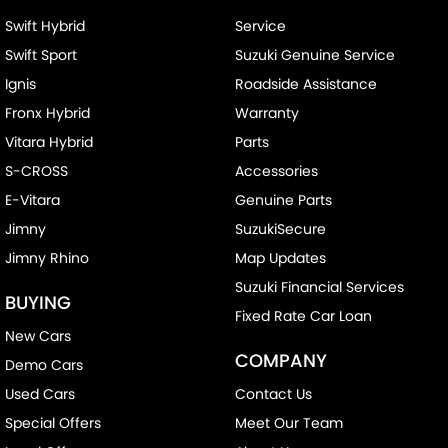
Swift Hybrid
Service
Swift Sport
Suzuki Genuine Service
Ignis
Roadside Assistance
Fronx Hybrid
Warranty
Vitara Hybrid
Parts
S-CROSS
Accessories
E-Vitara
Genuine Parts
Jimny
SuzukiSecure
Jimny Rhino
Map Updates
Suzuki Financial Services
BUYING
Fixed Rate Car Loan
New Cars
COMPANY
Demo Cars
Used Cars
Contact Us
Special Offers
Meet Our Team