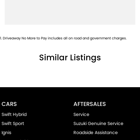
Bottle Holders - 2nd Row
Brake Assist
Brakes - Regenerative
Camera - Rear Vision
1
.
Driveaway No More to Pay includes all on road and government charges.
Cargo Cover
Similar Listings
Central Locking - Remote/Keyless
Clock - Digital
Collision Mitigation - Forward (Low speed)
Collision Mitigation - Reversing
Collision Mitigation - VRU
CARS
AFTERSALES
Collision Warning - Forward
Swift Hybrid
Service
Collision Warning - Rearward
Swift Sport
Suzuki Genuine Service
Collision Warning - VRU
Ignis
Roadside Assistance