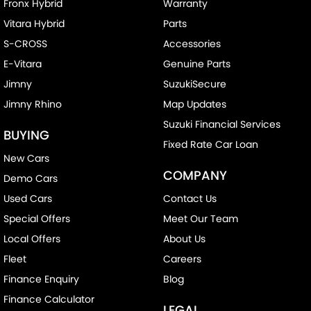
Control - Electronic Stability
Fronx Hybrid
Warranty
Vitara Hybrid
Parts
Control - Pedestrian Avoidance with Braking
S-CROSS
Accessories
Control - Traction
E-Vitara
Genuine Parts
Cross Traffic Alert - Front
Jimny
SuzukiSecure
Cruise Control - Distance Control
Jimny Rhino
Map Updates
Cruise Control - with Brake Function (limiter)
Suzuki Financial Services
BUYING
Cup Holders - 1st Row
Fixed Rate Car Loan
New Cars
Disc Brakes Front Ventilated
COMPANY
Demo Cars
Disc Brakes Rear Solid
Used Cars
Contact Us
EBD (Electronic Brake Force Distribution)
Special Offers
Meet Our Team
Engine Immobiliser
Local Offers
About Us
Gear Shift Paddles behind Steering Wheel
Fleet
Careers
Handbrake - Fold Down
Finance Enquiry
Blog
Finance Calculator
Headlamp - High Beam Auto Dipping
LEGAL