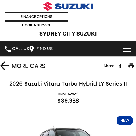
FINANCE OPTIONS
BOOK A SERVICE
SYDNEY CITY SUZUKI
CALL US
FIND US
HOME
MORE
CARS
Share
NEW VEHICLES
2026 Suzuki Vitara Turbo Hybrid LY Series II
1
OUR STOCK
DRIVE AWAY
SWIFT HYBRID
SWIFT SPORT
$39,988
IGNIS
FRONX HYBRID
NEW CARS
SPECIAL OFFERS
NEW
VITARA HYBRID
S-CROSS
DEMO CARS
SPECIAL OFFERS
SELL YOUR CAR