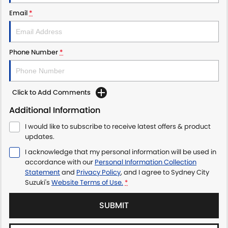
PROTECT CALCULATOR
BLOG
Email
*
Phone Number
*
Click to Add Comments
Additional Information
I would like to subscribe to receive latest offers & product
updates.
I acknowledge that my personal information will be used in
accordance with our
Personal Information Collection
Statement
and
Privacy Policy
, and I agree to
Sydney City
Suzuki's
Website Terms of Use.
*
SUBMIT