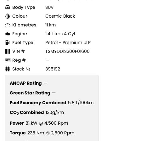
Body Type
SUV
Colour
Cosmic Black
Kilometres
11 km
Engine
1.4 Litres 4 Cyl
Fuel Type
Petrol - Premium ULP
VIN #
TSMYDD1S300F01600
Reg #
—
Stock №
395192
ANCAP Rating
—
Green Star Rating
—
Fuel Economy Combined
5.8 L/100km
CO
Combined
130g/km
2
Power
81 kW @ 4,500 Rpm
Torque
235 Nm @ 2,500 Rpm