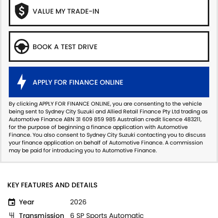
VALUE MY TRADE-IN
BOOK A TEST DRIVE
APPLY FOR FINANCE ONLINE
By clicking APPLY FOR FINANCE ONLINE, you are consenting to the vehicle
being sent to Sydney City Suzuki and Allied Retail Finance Pty Ltd trading as
Automotive Finance ABN 31 609 859 985 Australian credit licence 483211,
for the purpose of beginning a finance application with Automotive
Finance. You also consent to Sydney City Suzuki contacting you to discuss
your finance application on behalf of Automotive Finance. A commission
may be paid for introducing you to Automotive Finance.
KEY FEATURES AND DETAILS
Year
2026
Transmission
6 SP Sports Automatic