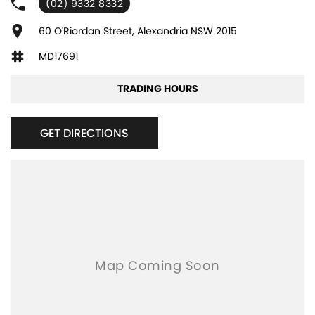
(02) 9332 8332
Adjustable Steering Col. - Tilt & Reach
Air Cond. - Climate Control 2 Zone
60 O'Riordan Street, Alexandria NSW 2015
Air Conditioning - Pollen Filter
MD17691
Airbag - Driver
TRADING HOURS
Airbag - Knee Driver
Airbag - Passenger
GET DIRECTIONS
Airbags - Head for 1st Row Seats (Front)
Airbags - Head for 2nd Row Seats
Airbags - Side for 1st Row Occupants (Front)
Audio - Aux Input USB Socket
Bluetooth System
Body Colour - Door Handles
Body Colour - Exterior Mirrors Partial
Bottle Holders - 1st Row