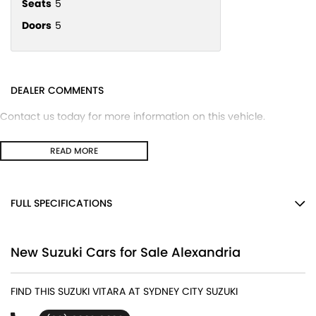
Seats
5
Doors
5
DEALER COMMENTS
Contact us today for more information on this vehicle.
READ MORE
FULL SPECIFICATIONS
12 V Socket(s) - Auxiliary
New Suzuki Cars for Sale Alexandria
17" Alloy Wheels
4 Speaker Stereo
FIND THIS SUZUKI VITARA AT SYDNEY CITY SUZUKI
ABS (Antilock Brakes)