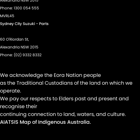
Alexandria NSW 2015
Phone:
1300 054 555
Power Windows - Remote Control Open/Close
MVRL45
Rear View Mirror - Electric Anti Glare
Sydney City Suzuki - Parts
Rear Wiper/Washer
60 O'Riordan St,
Seat: Height Adjustable Driver
Alexandria NSW 2015
Seatbelt - Adjustable Height 1st Row
Phone:
(02) 9332 8332
Seatbelt - Load Limiters 1st Row (Front)
Seatbelt - Pretensioners 1st Row (Front)
We acknowledge the Eora Nation people
Seatbelts - Lap/Sash for 5 seats
as the Traditional Custodians of the land on which we
operate.
Seats - 2nd Row Split Fold
We pay our respects to Elders past and present and
Smart Device Integration - Android Auto
recognise their
Smart Device Integration - Apple Car Play
continuing connection to land, waters, and culture.
AIATSIS Map of Indigenous Australia.
Spare Wheel - Space Saver/Temporary
Speed Zone Reminder - Road Sign Recognition