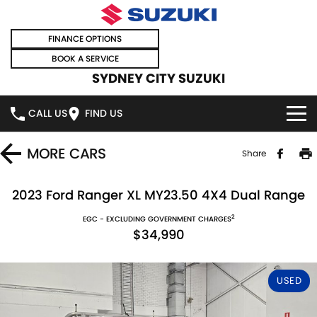
FINANCE OPTIONS
BOOK A SERVICE
SYDNEY CITY SUZUKI
CALL US
FIND US
HOME
MORE
CARS
Share
NEW VEHICLES
2023 Ford Ranger XL MY23.50 4X4 Dual Range
2
OUR STOCK
EGC - EXCLUDING GOVERNMENT CHARGES
SWIFT HYBRID
SWIFT SPORT
$34,990
IGNIS
FRONX HYBRID
NEW CARS
SPECIAL OFFERS
USED
VITARA HYBRID
S-CROSS
DEMO CARS
SPECIAL OFFERS
SELL YOUR CAR