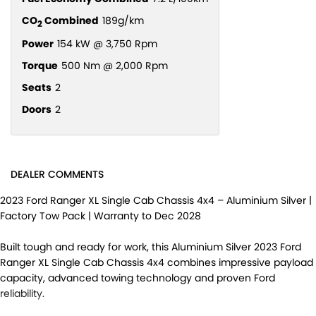
CO
Combined
189g/km
2
Power
154 kW @ 3,750 Rpm
Torque
500 Nm @ 2,000 Rpm
Seats
2
Doors
2
DEALER COMMENTS
2023 Ford Ranger XL Single Cab Chassis 4x4 – Aluminium Silver |
Factory Tow Pack | Warranty to Dec 2028
Built tough and ready for work, this Aluminium Silver 2023 Ford
Ranger XL Single Cab Chassis 4x4 combines impressive payload
capacity, advanced towing technology and proven Ford
reliability.