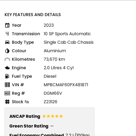
KEY FEATURES AND DETAILS
Year
2023
Transmission
10 SP Sports Automatic
Body Type
Single Cab Cab Chassis
Colour
Aluminium
Kilometres
73,670 km
Engine
2.0 Litres 4 Cyl
Fuel Type
Diesel
VIN #
MPBCMAF60PX481871
Reg #
DGM66V
Stock №
Z23126
☆☆☆☆☆
ANCAP Rating
Green Star Rating
—
Fuel Economy Combined
7.2 L/100km