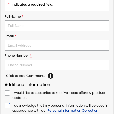
*
PROTECT CALCULATOR
BLOG
indicates a required field.
Full Name
*
Email
*
Phone Number
*
Click to Add Comments
Additional Information
I would like to subscribe to receive latest offers & product
updates.
I acknowledge that my personal information will be used in
accordance with our
Personal Information Collection