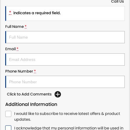
Call Us
PROTECT CALCULATOR
BLOG
*
indicates a required field.
Full Name
*
Email
*
Phone Number
*
Click to Add Comments
Additional Information
I would like to subscribe to receive latest offers & product
updates.
I acknowledge that my personal information will be used in