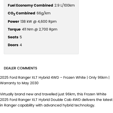
Fuel Economy Combined
2.9 L/100km
CO
Combined
66g/km
2
Power
138 kW @ 4,600 Rpm
Torque
411 Nm @ 2,700 Rpm
Seats
5
Doors
4
DEALER COMMENTS
2025 Ford Ranger XLT Hybrid 4WD – Frozen White | Only 96km |
Warranty to May 2030
Virtually brand new and travelled just 96km, this Frozen White
2025 Ford Ranger XLT Hybrid Double Cab 4WD delivers the latest
in Ranger capability with advanced hybrid technology.