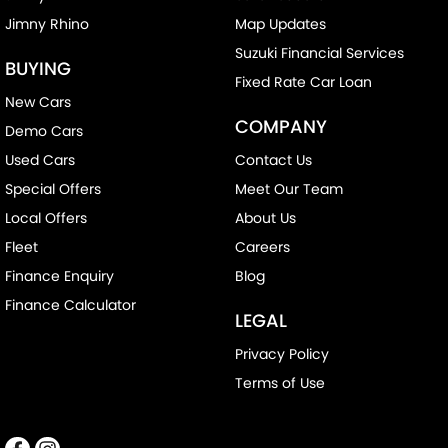
Jimny Rhino
Map Updates
Collision Warning - Forward
Suzuki Financial Services
Collision Warning - Rearward
BUYING
Fixed Rate Car Loan
Collision Warning - VRU
New Cars
COMPANY
Control - Electronic Stability
Demo Cars
Control - Hill Descent
Used Cars
Contact Us
Special Offers
Meet Our Team
Control - Park Distance Front
Local Offers
About Us
Control - Park Distance Rear
Fleet
Careers
Control - Rollover Stability
Finance Enquiry
Blog
Control - Traction
Finance Calculator
LEGAL
Control - Trailer Sway
Privacy Policy
Cross Traffic Alert - Front
Terms of Use
Cruise Control - Distance Control
Cruise Control - with Brake Function (limiter)