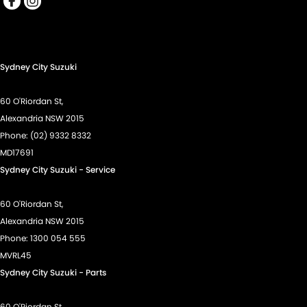
Cup Holders - 1st Row
Daytime Running Lamps
Demister - Rear Windscreen with Timer
Sydney City Suzuki
Diff lock(s)
Digital Instrument Display - Full
60 O'Riordan St,
Driving Mode - Selectable
Alexandria NSW 2015
Phone:
(02) 9332 8332
EBD (Electronic Brake Force Distribution)
MD17691
Floor Mats
Sydney City Suzuki - Service
Fog Lamp/s - Rear
60 O'Riordan St,
Fog Lamps - Front
Alexandria NSW 2015
GPS (Satellite Navigation)
Phone:
1300 054 555
Headlamps - Halogen
MVRL45
Sydney City Suzuki - Parts
Headlamps Automatic (light sensitive)
Hill Holder
60 O'Riordan St,