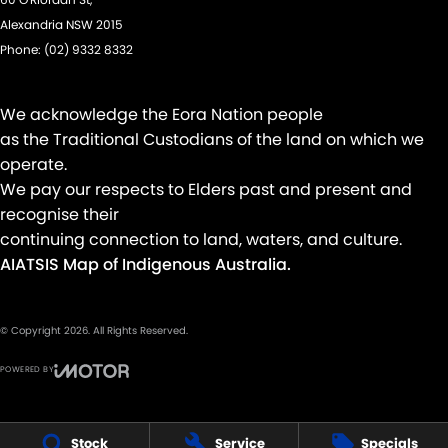
Keyless Start - Key/FOB Proximity related
Alexandria NSW 2015
Phone:
(02) 9332 8332
Keyless Start - Remote/Keyless via App - Internet
Laminated Windscreen
We acknowledge the Eora Nation people
Lane Departure Warning
as the Traditional Custodians of the land on which we
Lane Keeping - Active Assist
operate.
Multi-function Control Screen - Colour
We pay our respects to Elders past and present and
recognise their
Multi-function Steering Wheel
continuing connection to land, waters, and culture.
Park Brake - Electric
AIATSIS Map of Indigenous Australia.
Parking Assistance - Trailer Reversing
Power Door Mirrors - Folding
© Copyright
2026
. All Rights Reserved.
Power Door Mirrors - Heated
POWERED BY
Power Steering
CMS Login
Visit iMotor
Power Steering - Electric Assist
Stock
Service
Specials