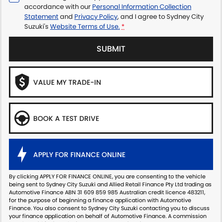
accordance with our
Personal Information Collection
Statement
and
Privacy Policy
, and I agree to
Sydney City
Suzuki's
Website Terms of Use.
*
SUBMIT
VALUE MY TRADE-IN
BOOK A TEST DRIVE
APPLY FOR FINANCE ONLINE
By clicking APPLY FOR FINANCE ONLINE, you are consenting to the vehicle
being sent to Sydney City Suzuki and Allied Retail Finance Pty Ltd trading as
Automotive Finance ABN 31 609 859 985 Australian credit licence 483211,
for the purpose of beginning a finance application with Automotive
Finance. You also consent to Sydney City Suzuki contacting you to discuss
your finance application on behalf of Automotive Finance. A commission