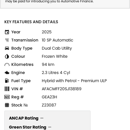
may be paid for introducing you to Automotive Finance.
KEY FEATURES AND DETAILS
Year
2025
Transmission
10 SP Automatic
Body Type
Dual Cab Utility
Colour
Frozen White
Kilometres
94 km
Engine
2.3 Litres 4 Cyl
Fuel Type
Hybrid with Petrol - Premium ULP
VIN #
AFACMFF20SJ138189
Reg #
GEA23H
Stock №
Z23087
ANCAP Rating
—
Green Star Rating
—