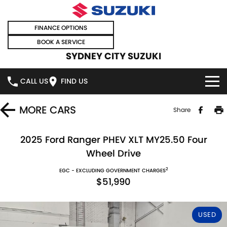
FINANCE OPTIONS
BOOK A SERVICE
SYDNEY CITY SUZUKI
CALL US
FIND US
HOME
MORE
CARS
Share
NEW VEHICLES
2025 Ford Ranger PHEV XLT MY25.50 Four
Wheel Drive
OUR STOCK
SWIFT HYBRID
SWIFT SPORT
2
EGC - EXCLUDING GOVERNMENT CHARGES
$51,990
IGNIS
FRONX HYBRID
NEW CARS
SPECIAL OFFERS
VITARA HYBRID
S-CROSS
DEMO CARS
SPECIAL OFFERS
SELL YOUR CAR
USED