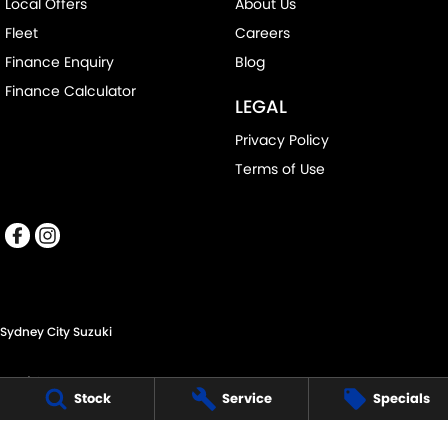
Local Offers
About Us
Fleet
Careers
Finance Enquiry
Blog
Finance Calculator
LEGAL
Privacy Policy
Terms of Use
Sydney City Suzuki
60 O'Riordan St,
Stock
Service
Specials
Alexandria NSW 2015
Phone:
(02) 9332 8332