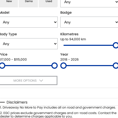
E-VITARA
JIMNY
New
Demo
Used
USED CARS
LOCAL OFFERS
SERVICE
JIMNY RHINO
Model
Badge
BOOK A TEST DRIVE
SERVICE
PARTS
EXPRESS SERVICE KIOSKS
PARTS
FLEET & FINANCE
Body Type
Kilometres
Up to 94,000 km
SUZUKI GENUINE SERVICE
ACCESSORIES
SUZUKI FINANCIAL SERVICES
COMPANY
Price
Year
ROADSIDE ASSISTANCE
GENUINE PARTS
SUZUKISECURE
CONTACT US
$17,000 - $115,000
2018 - 2026
WARRANTY
MAP UPDATES
FIXED RATE CAR LOAN
ABOUT US
MORE OPTIONS
FINANCE ENQUIRY
CAREERS
$170
Fuel Type
I Can Afford
FINANCE CALCULATOR
SPONSORSHIP
Automatic
Manual
Specials
Disclaimers
Per
Deposit/Trade-In
1
.
Driveaway No More to Pay includes all on road and government charges.
FLEET
MEET OUR TEAM
Colour
Seats
2
.
EGC prices exclude government charges and on-road costs. Contact the
dealer to determine charges applicable to you.