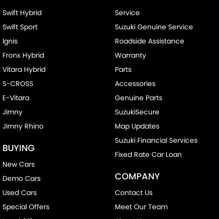
Swift Hybrid
Service
Swift Sport
Suzuki Genuine Service
Ignis
Roadside Assistance
Fronx Hybrid
Warranty
Vitara Hybrid
Parts
S-CROSS
Accessories
E-Vitara
Genuine Parts
Jimny
SuzukiSecure
Jimny Rhino
Map Updates
Suzuki Financial Services
BUYING
Fixed Rate Car Loan
New Cars
COMPANY
Demo Cars
Used Cars
Contact Us
Special Offers
Meet Our Team