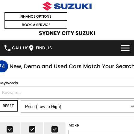
FINANCE OPTIONS
BOOK A SERVICE
SYDNEY CITY SUZUKI
CALL US
FIND US
HOME
74
New, Demo and Used Cars Match Your Searc
NEW VEHICLES
Keywords
OUR STOCK
SWIFT HYBRID
SWIFT SPORT
RESET
IGNIS
FRONX HYBRID
NEW CARS
SPECIAL OFFERS
VITARA HYBRID
S-CROSS
DEMO CARS
SPECIAL OFFERS
SELL YOUR CAR
Make