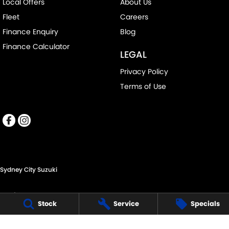
Local Offers
About Us
Fleet
Careers
Finance Enquiry
Blog
Finance Calculator
LEGAL
Privacy Policy
Terms of Use
Sydney City Suzuki
60 O'Riordan St,
Stock
Service
Specials
Alexandria NSW 2015
Phone:
(02) 9332 8332