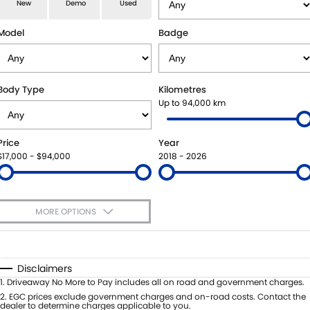
E-VITARA
JIMNY
New
Demo
Used
USED CARS
LOCAL OFFERS
SERVICE
JIMNY RHINO
Model
Badge
BOOK A TEST DRIVE
SERVICE
PARTS
EXPRESS SERVICE KIOSKS
PARTS
FLEET & FINANCE
Body Type
Kilometres
Up to 94,000 km
SUZUKI GENUINE SERVICE
ACCESSORIES
SUZUKI FINANCIAL SERVICES
COMPANY
Price
Year
ROADSIDE ASSISTANCE
GENUINE PARTS
SUZUKISECURE
CONTACT US
$17,000 - $94,000
2018 - 2026
WARRANTY
MAP UPDATES
FIXED RATE CAR LOAN
ABOUT US
MORE OPTIONS
FINANCE ENQUIRY
CAREERS
$170
Fuel Type
I Can Afford
FINANCE CALCULATOR
SPONSORSHIP
Automatic
Manual
Specials
Disclaimers
Per
Deposit/Trade-In
1
.
Driveaway No More to Pay includes all on road and government charges.
FLEET
MEET OUR TEAM
Colour
Seats
2
.
EGC prices exclude government charges and on-road costs. Contact the
dealer to determine charges applicable to you.