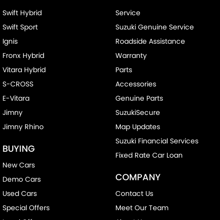
Swift Hybrid
Service
Swift Sport
Suzuki Genuine Service
Ignis
Roadside Assistance
Fronx Hybrid
Warranty
Vitara Hybrid
Parts
S-CROSS
Accessories
E-Vitara
Genuine Parts
Jimny
SuzukiSecure
Jimny Rhino
Map Updates
Suzuki Financial Services
BUYING
Fixed Rate Car Loan
New Cars
COMPANY
Demo Cars
Used Cars
Contact Us
Special Offers
Meet Our Team