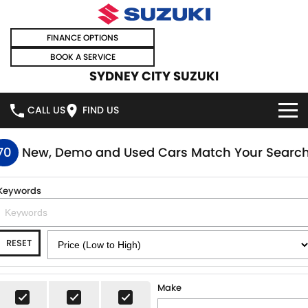
FINANCE OPTIONS
BOOK A SERVICE
SYDNEY CITY SUZUKI
CALL US
FIND US
HOME
70
New, Demo and Used Cars Match Your Searc
NEW VEHICLES
Keywords
OUR STOCK
SWIFT HYBRID
SWIFT SPORT
RESET
IGNIS
FRONX HYBRID
NEW CARS
SPECIAL OFFERS
VITARA HYBRID
S-CROSS
DEMO CARS
SPECIAL OFFERS
SELL YOUR CAR
Make