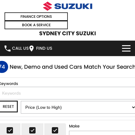
FINANCE OPTIONS
BOOK A SERVICE
SYDNEY CITY SUZUKI
CALL US
FIND US
HOME
74
New, Demo and Used Cars Match Your Searc
NEW VEHICLES
Keywords
OUR STOCK
SWIFT HYBRID
SWIFT SPORT
RESET
IGNIS
FRONX HYBRID
NEW CARS
SPECIAL OFFERS
VITARA HYBRID
S-CROSS
DEMO CARS
SPECIAL OFFERS
SELL YOUR CAR
Make