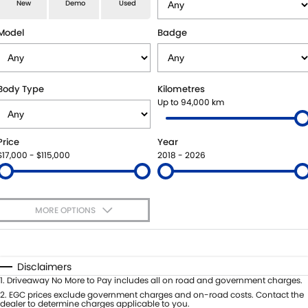
E-VITARA
JIMNY
New
Demo
Used
USED CARS
LOCAL OFFERS
SERVICE
JIMNY RHINO
Model
Badge
BOOK A TEST DRIVE
SERVICE
PARTS
EXPRESS SERVICE KIOSKS
PARTS
FLEET & FINANCE
Body Type
Kilometres
Up to 94,000 km
SUZUKI GENUINE SERVICE
ACCESSORIES
SUZUKI FINANCIAL SERVICES
COMPANY
Price
Year
ROADSIDE ASSISTANCE
GENUINE PARTS
SUZUKISECURE
CONTACT US
$17,000 - $115,000
2018 - 2026
WARRANTY
MAP UPDATES
FIXED RATE CAR LOAN
ABOUT US
MORE OPTIONS
FINANCE ENQUIRY
CAREERS
$170
Fuel Type
I Can Afford
FINANCE CALCULATOR
SPONSORSHIP
Automatic
Manual
Specials
Disclaimers
Per
Deposit/Trade-In
1
.
Driveaway No More to Pay includes all on road and government charges.
FLEET
MEET OUR TEAM
Colour
Seats
2
.
EGC prices exclude government charges and on-road costs. Contact the
dealer to determine charges applicable to you.