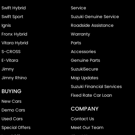
Swift Hybrid
Service
Swift Sport
Suzuki Genuine Service
Ignis
Roadside Assistance
Fronx Hybrid
Warranty
Vitara Hybrid
Parts
S-CROSS
Accessories
E-Vitara
Genuine Parts
Jimny
SuzukiSecure
Jimny Rhino
Map Updates
Suzuki Financial Services
BUYING
Fixed Rate Car Loan
New Cars
COMPANY
Demo Cars
Used Cars
Contact Us
Special Offers
Meet Our Team