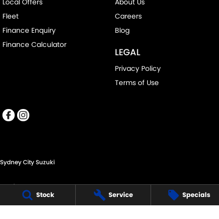
Local Offers
About Us
Fleet
Careers
Finance Enquiry
Blog
Finance Calculator
LEGAL
Privacy Policy
Terms of Use
Sydney City Suzuki
60 O'Riordan St,
Stock
Service
Specials
Alexandria NSW 2015
Phone:
(02) 9332 8332