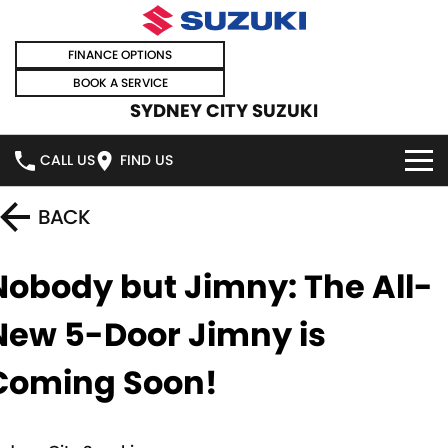
FINANCE OPTIONS
BOOK A SERVICE
SYDNEY CITY SUZUKI
CALL US
FIND US
HOME
BACK
NEW VEHICLES
Nobody but Jimny: The All-
OUR STOCK
SWIFT HYBRID
SWIFT SPORT
New 5-Door Jimny is
IGNIS
FRONX HYBRID
NEW CARS
SPECIAL OFFERS
Coming Soon!
VITARA HYBRID
S-CROSS
DEMO CARS
SPECIAL OFFERS
SELL YOUR CAR