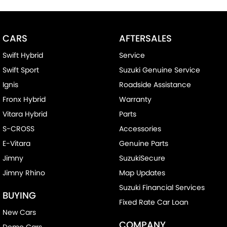
CARS
AFTERSALES
Swift Hybrid
Service
Swift Sport
Suzuki Genuine Service
Ignis
Roadside Assistance
Fronx Hybrid
Warranty
Vitara Hybrid
Parts
S-CROSS
Accessories
E-Vitara
Genuine Parts
Jimny
SuzukiSecure
Jimny Rhino
Map Updates
Suzuki Financial Services
BUYING
Fixed Rate Car Loan
New Cars
COMPANY
Demo Cars