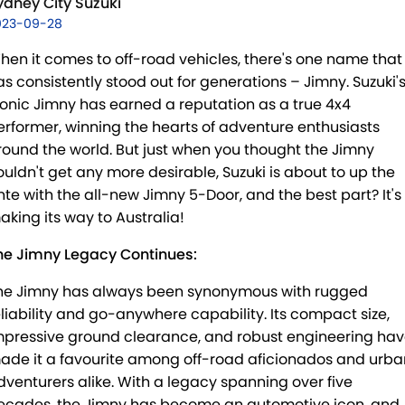
E-VITARA
JIMNY
ydney City Suzuki
USED CARS
LOCAL OFFERS
SERVICE
023-09-28
JIMNY RHINO
BOOK A TEST DRIVE
SERVICE
PARTS
hen it comes to off-road vehicles, there's one name that
as consistently stood out for generations – Jimny. Suzuki'
EXPRESS SERVICE KIOSKS
PARTS
FLEET & FINANCE
conic Jimny has earned a reputation as a true 4x4
erformer, winning the hearts of adventure enthusiasts
SUZUKI GENUINE SERVICE
ACCESSORIES
SUZUKI FINANCIAL SERVICES
COMPANY
round the world. But just when you thought the Jimny
ouldn't get any more desirable, Suzuki is about to up the
ROADSIDE ASSISTANCE
GENUINE PARTS
SUZUKISECURE
CONTACT US
nte with the all-new Jimny 5-Door, and the best part? It's
aking its way to Australia!
WARRANTY
MAP UPDATES
FIXED RATE CAR LOAN
ABOUT US
he Jimny Legacy Continues:
FINANCE ENQUIRY
CAREERS
he Jimny has always been synonymous with rugged
eliability and go-anywhere capability. Its compact size,
FINANCE CALCULATOR
SPONSORSHIP
mpressive ground clearance, and robust engineering ha
ade it a favourite among off-road aficionados and urba
FLEET
MEET OUR TEAM
dventurers alike. With a legacy spanning over five
ecades, the Jimny has become an automotive icon, and