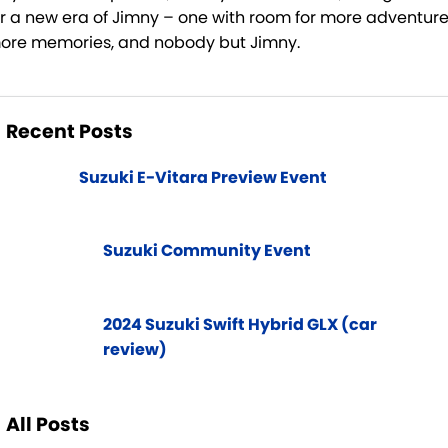
or a new era of Jimny – one with room for more adventure
ore memories, and nobody but Jimny.
Recent Posts
Suzuki E-Vitara Preview Event
Suzuki Community Event
2024 Suzuki Swift Hybrid GLX (car
review)
All Posts