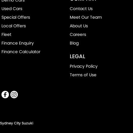
Used Cars
Contact Us
Special Offers
Meet Our Team
Local Offers
About Us
Fleet
Careers
Finance Enquiry
Blog
Finance Calculator
LEGAL
Privacy Policy
Terms of Use
Sydney City Suzuki