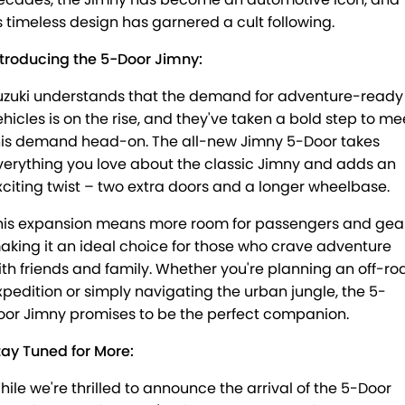
PROTECT CALCULATOR
BLOG
ts timeless design has garnered a cult following.
ntroducing the 5-Door Jimny:
uzuki understands that the demand for adventure-ready
ehicles is on the rise, and they've taken a bold step to me
his demand head-on. The all-new Jimny 5-Door takes
verything you love about the classic Jimny and adds an
xciting twist – two extra doors and a longer wheelbase.
his expansion means more room for passengers and gear
aking it an ideal choice for those who crave adventure
ith friends and family. Whether you're planning an off-ro
xpedition or simply navigating the urban jungle, the 5-
oor Jimny promises to be the perfect companion.
tay Tuned for More:
hile we're thrilled to announce the arrival of the 5-Door