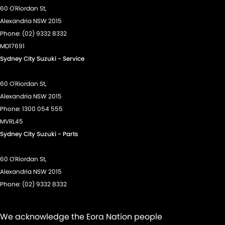
60 O'Riordan St,
Alexandria NSW 2015
Phone:
(02) 9332 8332
MD17691
Sydney City Suzuki - Service
60 O'Riordan St,
Alexandria NSW 2015
Phone:
1300 054 555
MVRL45
Sydney City Suzuki - Parts
60 O'Riordan St,
Alexandria NSW 2015
Phone:
(02) 9332 8332
We acknowledge the Eora Nation people