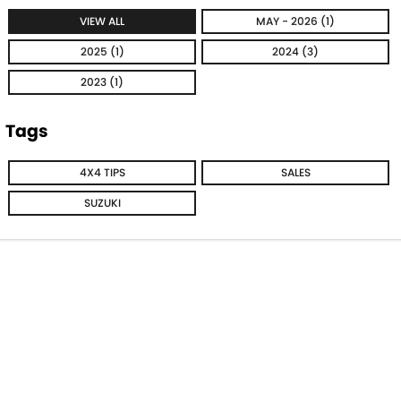
VIEW ALL
MAY - 2026 (1)
2025 (1)
2024 (3)
2023 (1)
Tags
4X4 TIPS
SALES
SUZUKI