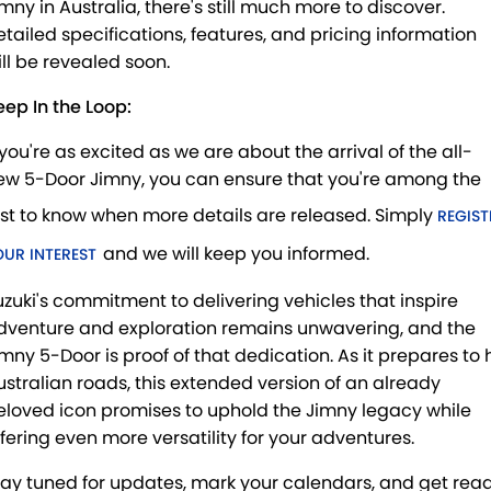
imny in Australia, there's still much more to discover.
etailed specifications, features, and pricing information
ill be revealed soon.
eep In the Loop:
 you're as excited as we are about the arrival of the all-
ew 5-Door Jimny, you can ensure that you're among the
irst to know when more details are released. Simply
REGIST
and we will keep you informed.
OUR INTEREST
uzuki's commitment to delivering vehicles that inspire
dventure and exploration remains unwavering, and the
imny 5-Door is proof of that dedication. As it prepares to h
ustralian roads, this extended version of an already
eloved icon promises to uphold the Jimny legacy while
ffering even more versatility for your adventures.
tay tuned for updates, mark your calendars, and get rea