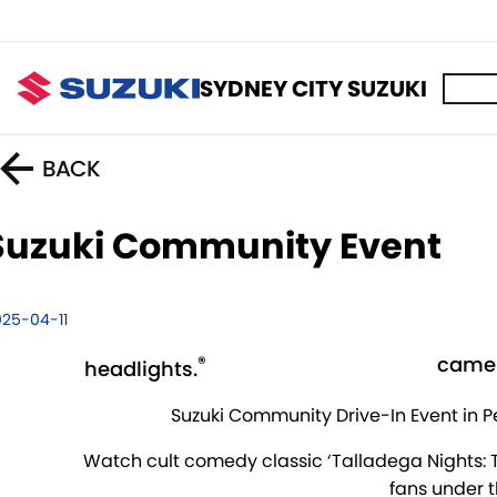
SYDNEY CITY SUZUKI
BACK
Suzuki Community Event
025-04-11
®
camer
headlights.
Suzuki Community Drive-In Event in P
Watch cult comedy classic ‘Talladega Nights: Th
fans under t