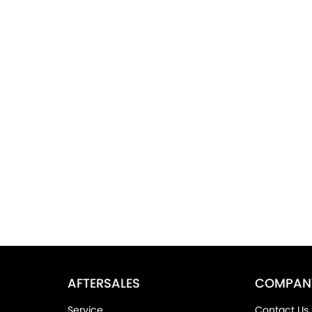
AFTERSALES
COMPAN
Service
Contact Us