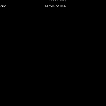
Team
Terms of Use