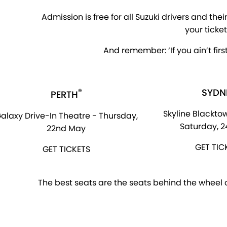
Admission is free for all Suzuki drivers and the
your ticke
And remember: ‘If you ain’t first
®
SYDN
PERTH
Skyline Blacktow
alaxy Drive-In Theatre - Thursday,
Saturday, 
22nd May
GET TIC
GET TICKETS
The best seats are the seats behind the wheel of