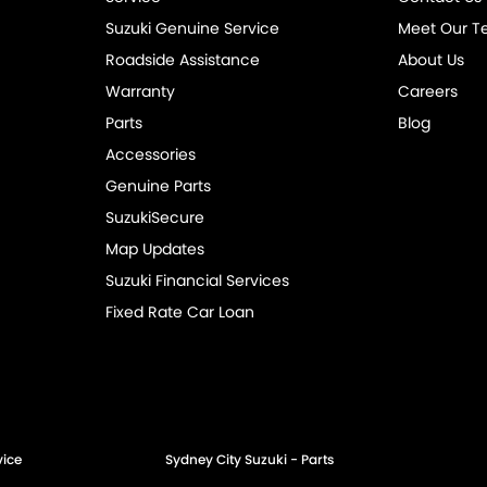
Suzuki Genuine Service
Meet Our 
Roadside Assistance
About Us
Warranty
Careers
Parts
Blog
Accessories
Genuine Parts
SuzukiSecure
Map Updates
Suzuki Financial Services
Fixed Rate Car Loan
vice
Sydney City Suzuki - Parts