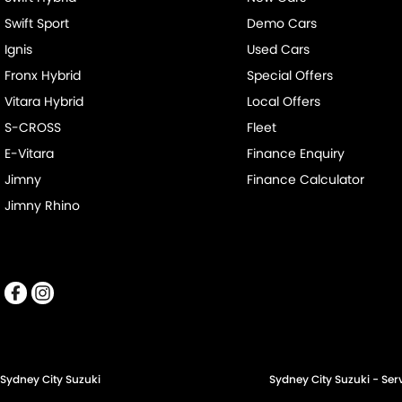
Swift Sport
Demo Cars
Ignis
Used Cars
Fronx Hybrid
Special Offers
Vitara Hybrid
Local Offers
S-CROSS
Fleet
E-Vitara
Finance Enquiry
Jimny
Finance Calculator
Jimny Rhino
Sydney City Suzuki
Sydney City Suzuki - Ser