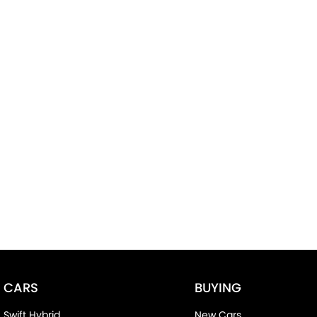
CARS
BUYING
Swift Hybrid
New Cars