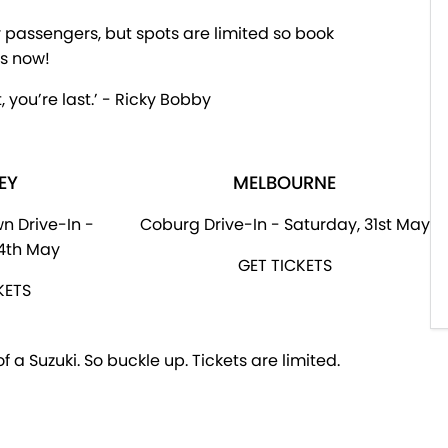
ir passengers, but spots are limited so book
ts now!
, you’re last.’ - Ricky Bobby
EY
MELBOURNE
n Drive-In -
Coburg Drive-In - Saturday, 31st May
24th May
GET TICKETS
KETS
 a Suzuki. So buckle up. Tickets are limited.