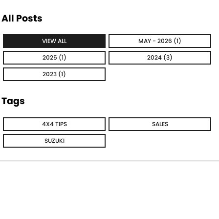
All Posts
VIEW ALL
MAY - 2026 (1)
2025 (1)
2024 (3)
2023 (1)
Tags
4X4 TIPS
SALES
SUZUKI