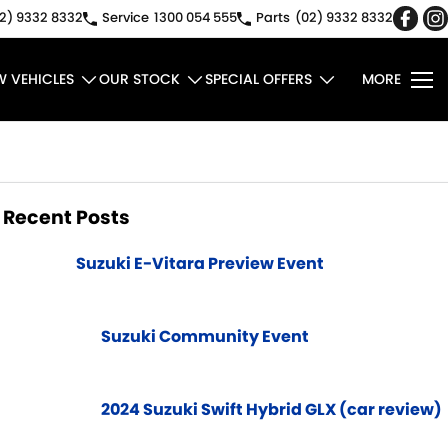
2) 9332 8332
Service
1300 054 555
Parts
(02) 9332 8332
W VEHICLES
OUR STOCK
SPECIAL OFFERS
MORE
Recent Posts
Suzuki E-Vitara Preview Event
Suzuki Community Event
2024 Suzuki Swift Hybrid GLX (car review)