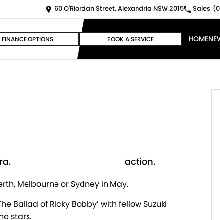
60 O'Riordan Street, Alexandria NSW 2015
Sales
(0
HOME
NE
FINANCE OPTIONS
BOOK A SERVICE
a.
action.
erth, Melbourne or Sydney in May.
e Ballad of Ricky Bobby’ with fellow Suzuki
he stars.